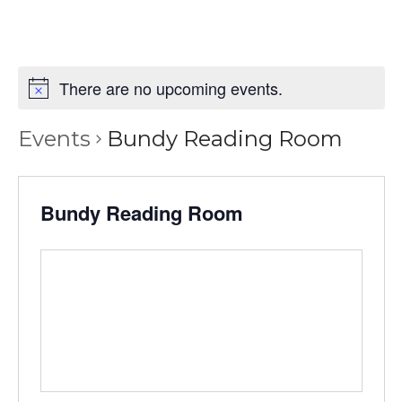
There are no upcoming events.
Events
Bundy Reading Room
Bundy Reading Room