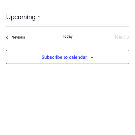
Upcoming
Select
date.
Today
Next
Events
Previous
Events
Subscribe to calendar