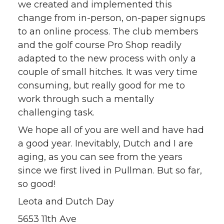
we created and implemented this
change from in-person, on-paper signups
to an online process. The club members
and the golf course Pro Shop readily
adapted to the new process with only a
couple of small hitches. It was very time
consuming, but really good for me to
work through such a mentally
challenging task.
We hope all of you are well and have had
a good year. Inevitably, Dutch and I are
aging, as you can see from the years
since we first lived in Pullman. But so far,
so good!
Leota and Dutch Day
5653 11th Ave