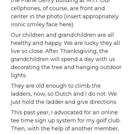
the Frank Gehry building at M.I.T. Our
cellphones, of course, are front and
center in the photo (insert appropriately
ironic smiley face here).
Our children and grandchildren are all
healthy and happy. We are lucky they all
live so close. After Thanksgiving, the
grandchildren will spend a day with us
decorating the tree and hanging outdoor
lights.
They are old enough to climb the
ladders, now, so Dutch and I do not. We
just hold the ladder and give directions.
This past year, I advocated for an online
tee time sign up system for my golf club.
Then, with the help of another member,