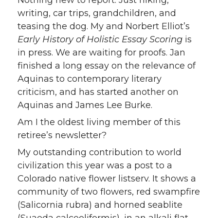
Nothing new to report. Just hiking,
writing, car trips, grandchildren, and
teasing the dog. My and Norbert Elliot’s
Early History of Holistic Essay Scoring
is
in press. We are waiting for proofs. Jan
finished a long essay on the relevance of
Aquinas to contemporary literary
criticism, and has started another on
Aquinas and James Lee Burke.
Am I the oldest living member of this
retiree’s newsletter?
My outstanding contribution to world
civilization this year was a post to a
Colorado native flower listserv. It shows a
community of two flowers, red swampfire
(Salicornia rubra) and horned seablite