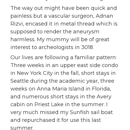
The way out might have been quick and
painless but a vascular surgeon, Adnan
Rizvi, encased it in metal thread which is
supposed to render the aneurysm
harmless. My mummy will be of great
interest to archeologists in 3018.
Our lives are following a familiar pattern:
Three weeks in an upper east side condo
in New York City in the fall, short stays in
Seattle during the academic year, three
weeks on Anna Maria Island in Florida,
and numerous short stays in the Avery
cabin on Priest Lake in the summer. I
very much missed my Sunfish sail boat
and repurchased it for use this last
summer.