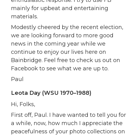
enthusiastic response. I try to use FB
mainly for upbeat and entertaining
materials.
Modestly cheered by the recent election,
we are looking forward to more good
news in the coming year while we
continue to enjoy our lives here on
Bainbridge. Feel free to check us out on
Facebook to see what we are up to.
Paul
Leota Day (WSU 1970–1988)
Hi, Folks,
First off, Paul. I have wanted to tell you for
a while, now, how much I appreciate the
peacefulness of your photo collections on