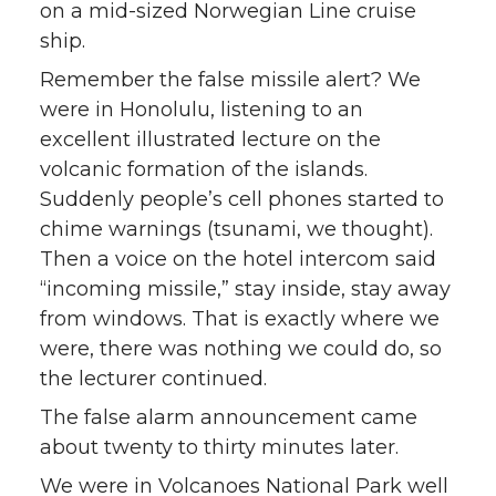
on a mid-sized Norwegian Line cruise
ship.
Remember the false missile alert? We
were in Honolulu, listening to an
excellent illustrated lecture on the
volcanic formation of the islands.
Suddenly people’s cell phones started to
chime warnings (tsunami, we thought).
Then a voice on the hotel intercom said
“incoming missile,” stay inside, stay away
from windows. That is exactly where we
were, there was nothing we could do, so
the lecturer continued.
The false alarm announcement came
about twenty to thirty minutes later.
We were in Volcanoes National Park well