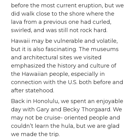
before the most current eruption, but we
did walk close to the shore where the
lava from a previous one had curled,
swirled, and was still not rock hard.
Hawaii may be vulnerable and volatile,
but it is also fascinating. The museums
and architectural sites we visited
emphasized the history and culture of
the Hawaiian people, especially in
connection with the U.S. both before and
after statehood.
Back in Honolulu, we spent an enjoyable
day with Gary and Becky Thorgaard. We
may not be cruise- oriented people and
couldn’t learn the hula, but we are glad
we made the trip.