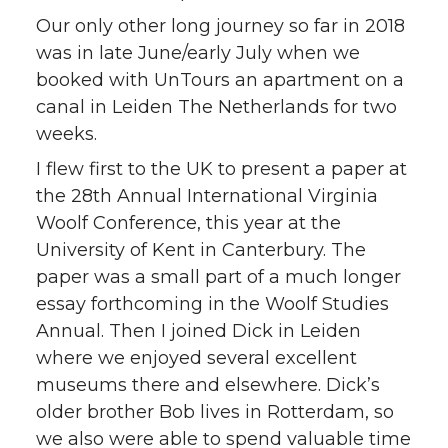
Our only other long journey so far in 2018
was in late June/early July when we
booked with UnTours an apartment on a
canal in Leiden The Netherlands for two
weeks.
I flew first to the UK to present a paper at
the 28th Annual International Virginia
Woolf Conference, this year at the
University of Kent in Canterbury. The
paper was a small part of a much longer
essay forthcoming in the Woolf Studies
Annual. Then I joined Dick in Leiden
where we enjoyed several excellent
museums there and elsewhere. Dick’s
older brother Bob lives in Rotterdam, so
we also were able to spend valuable time