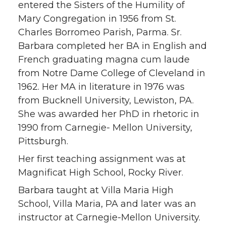
entered the Sisters of the Humility of
Mary Congregation in 1956 from St.
Charles Borromeo Parish, Parma. Sr.
Barbara completed her BA in English and
French graduating magna cum laude
from Notre Dame College of Cleveland in
1962. Her MA in literature in 1976 was
from Bucknell University, Lewiston, PA.
She was awarded her PhD in rhetoric in
1990 from Carnegie- Mellon University,
Pittsburgh.
Her first teaching assignment was at
Magnificat High School, Rocky River.
Barbara taught at Villa Maria High
School, Villa Maria, PA and later was an
instructor at Carnegie-Mellon University.