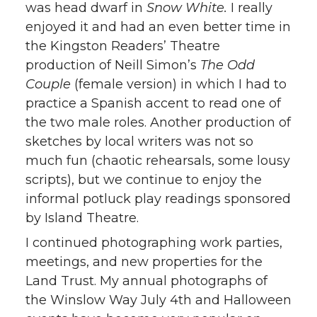
was head dwarf in
Snow White.
I really
enjoyed it and had an even better time in
the Kingston Readers’ Theatre
production of Neill Simon’s
The Odd
Couple
(female version) in which I had to
practice a Spanish accent to read one of
the two male roles. Another production of
sketches by local writers was not so
much fun (chaotic rehearsals, some lousy
scripts), but we continue to enjoy the
informal potluck play readings sponsored
by Island Theatre.
I continued photographing work parties,
meetings, and new properties for the
Land Trust. My annual photographs of
the Winslow Way July 4th and Halloween