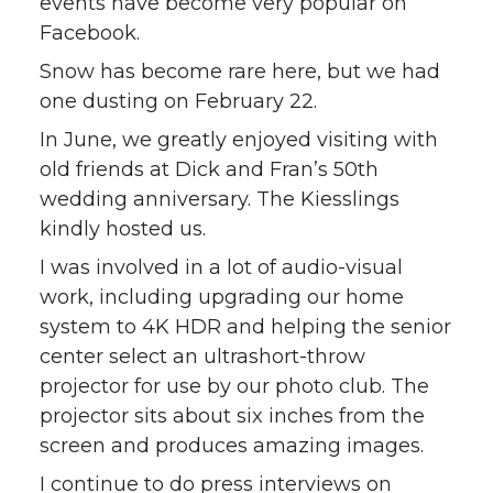
events have become very popular on
Facebook.
Snow has become rare here, but we had
one dusting on February 22.
In June, we greatly enjoyed visiting with
old friends at Dick and Fran’s 50th
wedding anniversary. The Kiesslings
kindly hosted us.
I was involved in a lot of audio-visual
work, including upgrading our home
system to 4K HDR and helping the senior
center select an ultrashort-throw
projector for use by our photo club. The
projector sits about six inches from the
screen and produces amazing images.
I continue to do press interviews on