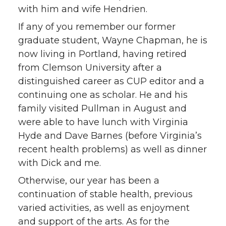
with him and wife Hendrien.
If any of you remember our former
graduate student, Wayne Chapman, he is
now living in Portland, having retired
from Clemson University after a
distinguished career as CUP editor and a
continuing one as scholar. He and his
family visited Pullman in August and
were able to have lunch with Virginia
Hyde and Dave Barnes (before Virginia’s
recent health problems) as well as dinner
with Dick and me.
Otherwise, our year has been a
continuation of stable health, previous
varied activities, as well as enjoyment
and support of the arts. As for the