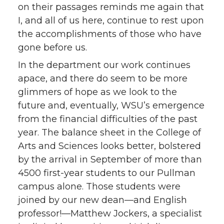
on their passages reminds me again that
I, and all of us here, continue to rest upon
the accomplishments of those who have
gone before us.
In the department our work continues
apace, and there do seem to be more
glimmers of hope as we look to the
future and, eventually, WSU’s emergence
from the financial difficulties of the past
year. The balance sheet in the College of
Arts and Sciences looks better, bolstered
by the arrival in September of more than
4500 first-year students to our Pullman
campus alone. Those students were
joined by our new dean—and English
professor!—Matthew Jockers, a specialist