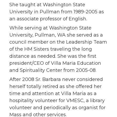
She taught at Washington State
University in Pullman from 1989-2005 as
an associate professor of English.
While serving at Washington State
University, Pullman, WA she served as a
council member on the Leadership Team
of the HM Sisters traveling the long
distance as needed. She was the first
president/CEO of Villa Maria Education
and Spirituality Center from 2005-08.
After 2008 Sr. Barbara never considered
herself totally retired as she offered her
time and attention at Villa Maria as a
hospitality volunteer for VMESC, a library
volunteer and periodically as organist for
Mass and other services.