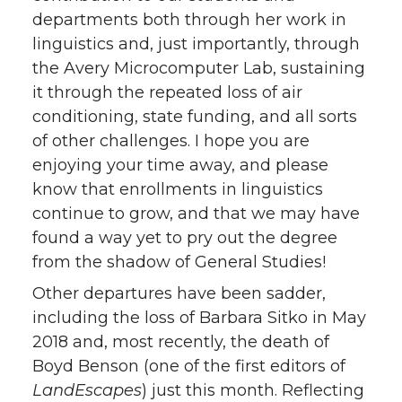
departments both through her work in
linguistics and, just importantly, through
the Avery Microcomputer Lab, sustaining
it through the repeated loss of air
conditioning, state funding, and all sorts
of other challenges. I hope you are
enjoying your time away, and please
know that enrollments in linguistics
continue to grow, and that we may have
found a way yet to pry out the degree
from the shadow of General Studies!
Other departures have been sadder,
including the loss of Barbara Sitko in May
2018 and, most recently, the death of
Boyd Benson (one of the first editors of
LandEscapes
) just this month. Reflecting