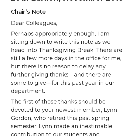
Chair’s Note
Dear Colleagues,
Perhaps appropriately enough, I am
sitting down to write this note as we
head into Thanksgiving Break. There are
still a few more days in the office for me,
but there is no reason to delay any
further giving thanks—and there are
some to give—for this past year in our
department.
The first of those thanks should be
devoted to your newest member, Lynn
Gordon, who retired this past spring
semester. Lynn made an inestimable
contribution to our students and