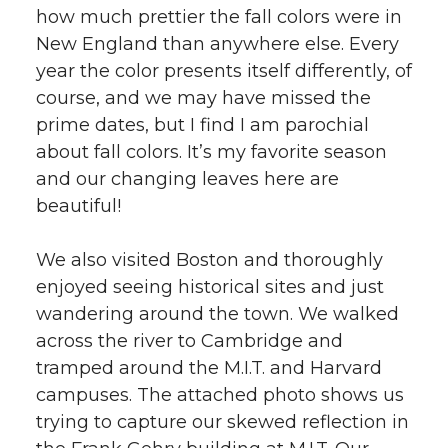
how much prettier the fall colors were in
New England than anywhere else. Every
year the color presents itself differently, of
course, and we may have missed the
prime dates, but I find I am parochial
about fall colors. It’s my favorite season
and our changing leaves here are
beautiful!
We also visited Boston and thoroughly
enjoyed seeing historical sites and just
wandering around the town. We walked
across the river to Cambridge and
tramped around the M.I.T. and Harvard
campuses. The attached photo shows us
trying to capture our skewed reflection in