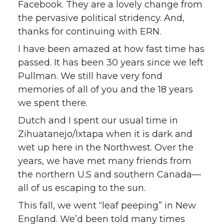
Facebook. They are a lovely change from
the pervasive political stridency. And,
thanks for continuing with ERN.
I have been amazed at how fast time has
passed. It has been 30 years since we left
Pullman. We still have very fond
memories of all of you and the 18 years
we spent there.
Dutch and I spent our usual time in
Zihuatanejo/Ixtapa when it is dark and
wet up here in the Northwest. Over the
years, we have met many friends from
the northern U.S and southern Canada—
all of us escaping to the sun.
This fall, we went “leaf peeping” in New
England. We’d been told many times