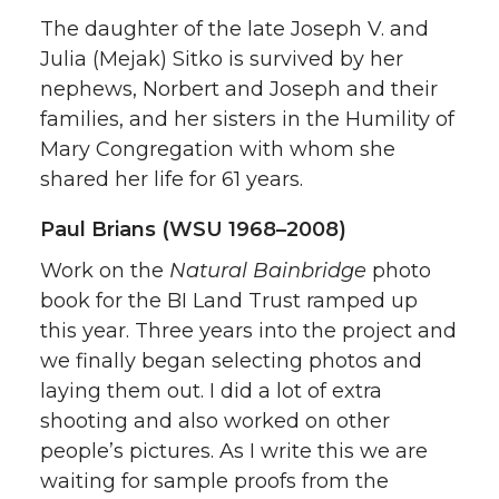
The daughter of the late Joseph V. and
Julia (Mejak) Sitko is survived by her
nephews, Norbert and Joseph and their
families, and her sisters in the Humility of
Mary Congregation with whom she
shared her life for 61 years.
Paul Brians (WSU 1968–2008)
Work on the
Natural Bainbridge
photo
book for the BI Land Trust ramped up
this year. Three years into the project and
we finally began selecting photos and
laying them out. I did a lot of extra
shooting and also worked on other
people’s pictures. As I write this we are
waiting for sample proofs from the