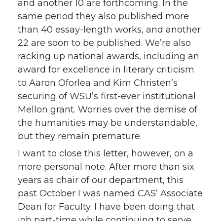
and another 10 are forthcoming. In the
same period they also published more
than 40 essay-length works, and another
22 are soon to be published. We’re also
racking up national awards, including an
award for excellence in literary criticism
to Aaron Oforlea and Kim Christen’s
securing of WSU’s first-ever institutional
Mellon grant. Worries over the demise of
the humanities may be understandable,
but they remain premature.
I want to close this letter, however, on a
more personal note. After more than six
years as chair of our department, this
past October I was named CAS’ Associate
Dean for Faculty. I have been doing that
job part-time while continuing to serve