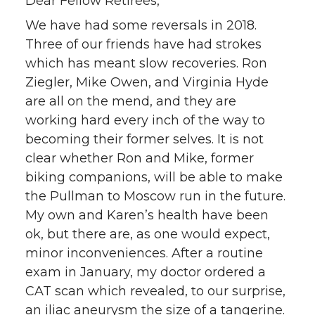
Dear Fellow Retirees,
We have had some reversals in 2018.
Three of our friends have had strokes
which has meant slow recoveries. Ron
Ziegler, Mike Owen, and Virginia Hyde
are all on the mend, and they are
working hard every inch of the way to
becoming their former selves. It is not
clear whether Ron and Mike, former
biking companions, will be able to make
the Pullman to Moscow run in the future.
My own and Karen’s health have been
ok, but there are, as one would expect,
minor inconveniences. After a routine
exam in January, my doctor ordered a
CAT scan which revealed, to our surprise,
an iliac aneurysm the size of a tangerine.