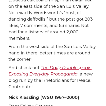
(Suaeda calceoliformis), in an alkali flat
on the east side of the San Luis Valley.
Not exactly Wordsworth’s “host, of
dancing daffodils,” but the post got 203
likes, 7 comments, and 63 shares. Not
bad for a listserv of around 2,000
members.
From the west side of the San Luis Valley,
hang in there, better times are around
the corner!
And check out
The Daily Doublespeak:
Exposing Everyday Propaganda
, a new
blog run by the Rhetoricians for Peace.
Contribute!
Nick Kiessling (WSU 1967–2000)