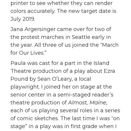
printer to see whether they can render
colors accurately. The new target date is
July 2019.
Jana Argersinger came over for two of
the protest marches in Seattle early in
the year. All three of us joined the “March
for Our Lives.”
Paula was cast for a part in the Island
Theatre production of a play about Ezra
Pound by Sean O’Leary, a local
playwright. I joined her on stage at the
senior center in a semi-staged reader’s
theatre production of
Almost, Maine,
each of us playing several roles in a series
of comic sketches. The last time I was “on
stage” in a play was in first grade when I