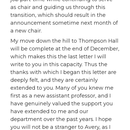
as chair and guiding us through this
transition, which should result in the
announcement sometime next month of
a new chair.
My move down the hill to Thompson Hall
will be complete at the end of December,
which makes this the last letter I will
write to you in this capacity. Thus the
thanks with which I began this letter are
deeply felt, and they are certainly
extended to you. Many of you knew me
first as a new assistant professor, and I
have genuinely valued the support you
have extended to me and our
department over the past years. I hope
you will not be a stranger to Avery, as I