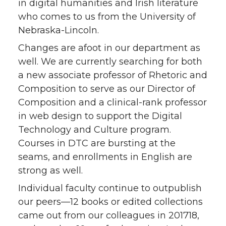
in digital humanities and Irish literature
who comes to us from the University of
Nebraska-Lincoln.
Changes are afoot in our department as
well. We are currently searching for both
a new associate professor of Rhetoric and
Composition to serve as our Director of
Composition and a clinical-rank professor
in web design to support the Digital
Technology and Culture program.
Courses in DTC are bursting at the
seams, and enrollments in English are
strong as well.
Individual faculty continue to outpublish
our peers—12 books or edited collections
came out from our colleagues in 201718,