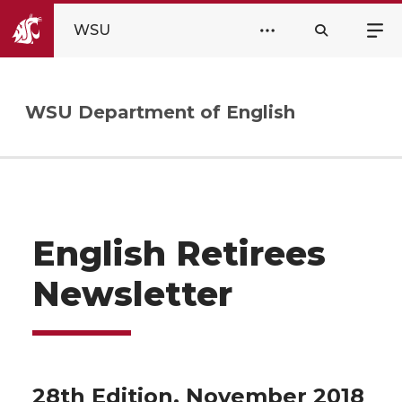
WSU
WSU Department of English
English Retirees
Newsletter
28th Edition, November 2018