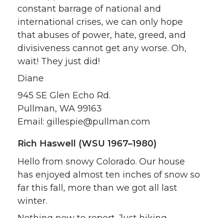
constant barrage of national and
international crises, we can only hope
that abuses of power, hate, greed, and
divisiveness cannot get any worse. Oh,
wait! They just did!
Diane
945 SE Glen Echo Rd.
Pullman, WA 99163
Email: gillespie@pullman.com
Rich Haswell (WSU 1967–1980)
Hello from snowy Colorado. Our house
has enjoyed almost ten inches of snow so
far this fall, more than we got all last
winter.