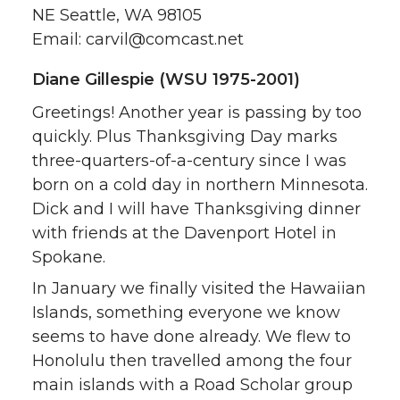
NE Seattle, WA 98105
Email: carvil@comcast.net
Diane Gillespie (WSU 1975-2001)
Greetings! Another year is passing by too
quickly. Plus Thanksgiving Day marks
three-quarters-of-a-century since I was
born on a cold day in northern Minnesota.
Dick and I will have Thanksgiving dinner
with friends at the Davenport Hotel in
Spokane.
In January we finally visited the Hawaiian
Islands, something everyone we know
seems to have done already. We flew to
Honolulu then travelled among the four
main islands with a Road Scholar group