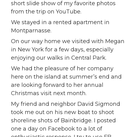
short slide show of my favorite photos
from the trip on YouTube.
We stayed in a rented apartment in
Montparnasse.
On our way home we visited with Megan
in New York for a few days, especially
enjoying our walks in Central Park.
We had the pleasure of her company
here on the island at summer’s end and
are looking forward to her annual
Christmas visit next month.
My friend and neighbor David Sigmond
took me out on his new boat to shoot
shoreline shots of Bainbridge. I posted
one a day on Facebook to a lot of