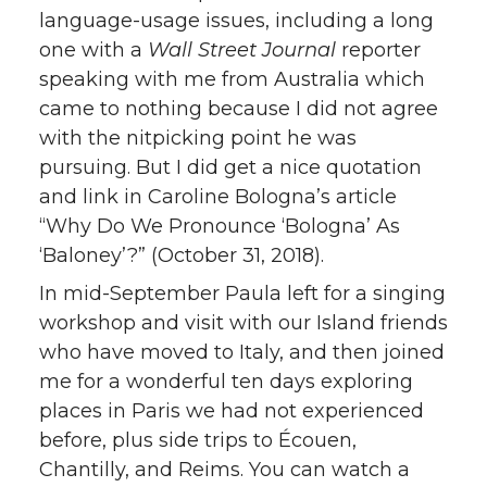
language-usage issues, including a long
one with a
Wall Street Journal
reporter
speaking with me from Australia which
came to nothing because I did not agree
with the nitpicking point he was
pursuing. But I did get a nice quotation
and link in Caroline Bologna’s article
“Why Do We Pronounce ‘Bologna’ As
‘Baloney’?” (October 31, 2018).
In mid-September Paula left for a singing
workshop and visit with our Island friends
who have moved to Italy, and then joined
me for a wonderful ten days exploring
places in Paris we had not experienced
before, plus side trips to Écouen,
Chantilly, and Reims. You can watch a