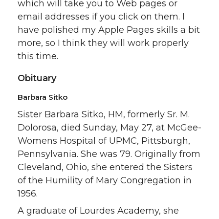
which will take you to Web pages or
email addresses if you click on them. I
have polished my Apple Pages skills a bit
more, so I think they will work properly
this time.
Obituary
Barbara Sitko
Sister Barbara Sitko, HM, formerly Sr. M.
Dolorosa, died Sunday, May 27, at McGee-
Womens Hospital of UPMC, Pittsburgh,
Pennsylvania. She was 79. Originally from
Cleveland, Ohio, she entered the Sisters
of the Humility of Mary Congregation in
1956.
A graduate of Lourdes Academy, she