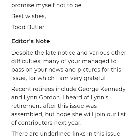
promise myself not to be.
Best wishes,
Todd Butler
Editor’s Note
Despite the late notice and various other
difficulties, many of your managed to
pass on your news and pictures for this
issue, for which I am very grateful.
Recent retirees include George Kennedy
and Lynn Gordon. I heard of Lynn’s
retirement after this issue was
assembled, but hope she will join our list
of contributors next year.
There are underlined links in this issue