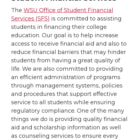
The
WSU Office of Student Financial
Services (SFS)
is committed to assisting
students in financing their college
education. Our goal is to help increase
access to receive financial aid and also to
reduce financial barriers that may hinder
students from having a great quality of
life. We are also committed to providing
an efficient administration of programs
through management systems, policies
and procedures that support effective
service to all students while ensuring
regulatory compliance. One of the many
things we do is providing quality financial
aid and scholarship information as well
as counseling services to ensure every