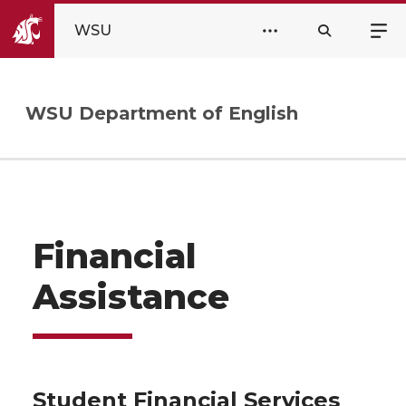
WSU
WSU Department of English
Financial
Assistance
Student Financial Services