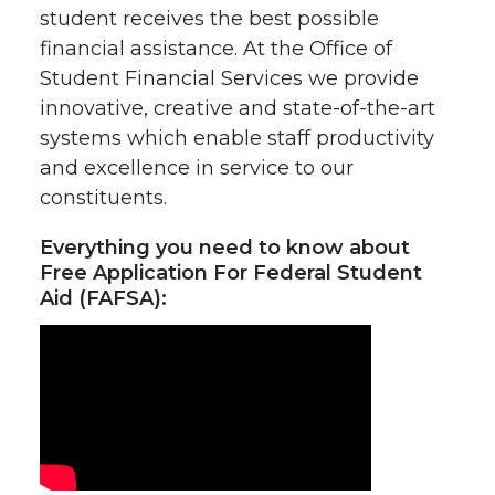
student receives the best possible
financial assistance. At the Office of
Student Financial Services we provide
innovative, creative and state-of-the-art
systems which enable staff productivity
and excellence in service to our
constituents.
Everything you need to know about
Free Application For Federal Student
Aid (FAFSA):