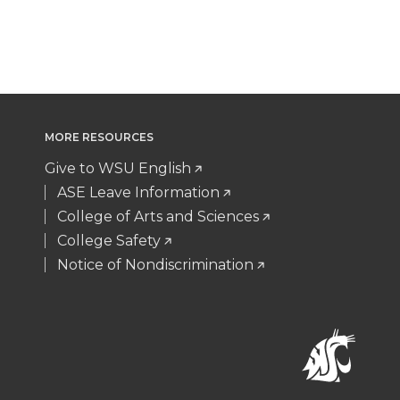
MORE RESOURCES
Give to WSU English
ASE Leave Information
College of Arts and Sciences
College Safety
Notice of Nondiscrimination