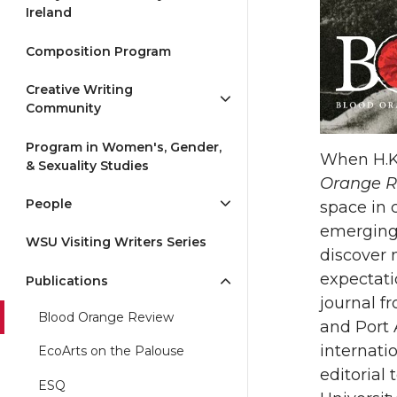
Ireland
Composition Program
Creative Writing
Community
Program in Women's, Gender,
When H.K
& Sexuality Studies
Orange R
People
space in 
emerging 
WSU Visiting Writers Series
discover 
expectati
Publications
journal f
Blood Orange Review
and Port 
internati
EcoArts on the Palouse
editorial
ESQ