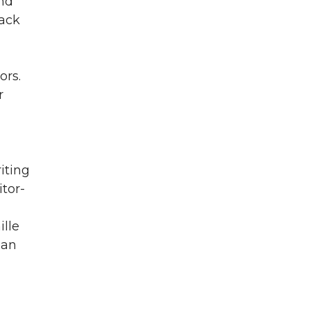
and
rack
ors.
r
iting
itor-
lle
ian