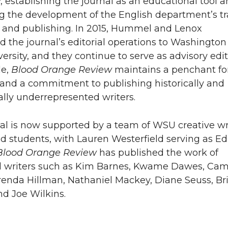
y, establishing the journal as an educational tool 
 the development of the English department’s t
g and publishing. In 2015, Hummel and Lenox
ed the journal’s editorial operations to Washington
ersity, and they continue to serve as advisory edit
le,
Blood Orange Review
maintains a penchant fo
and a commitment to publishing historically and
ally underrepresented writers.
al is now supported by a team of WSU creative wr
nd students, with Lauren Westerfield serving as Ed
Blood Orange Review
has published the work of
d writers such as Kim Barnes, Kwame Dawes, Cami
enda Hillman, Nathaniel Mackey, Diane Seuss, Br
nd Joe Wilkins.