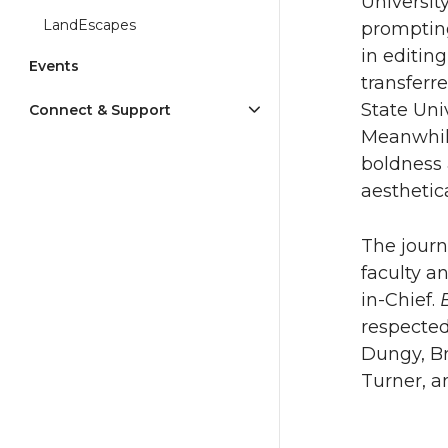
Universit
LandEscapes
prompting
in editin
Events
transferr
State Univ
Connect & Support
Meanwhi
boldness 
aesthetic
The journ
faculty a
in-Chief.
respecte
Dungy, Br
Turner, a