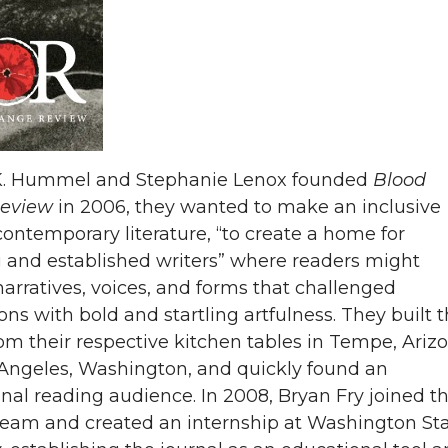
. Hummel and Stephanie Lenox founded
Blood
eview
in 2006, they wanted to make an inclusive
contemporary literature, “to create a home for
and established writers” where readers might
narratives, voices, and forms that challenged
ons with bold and startling artfulness. They built 
rom their respective kitchen tables in Tempe, Ariz
Angeles, Washington, and quickly found an
onal reading audience. In 2008, Bryan Fry joined t
 team and created an internship at Washington St