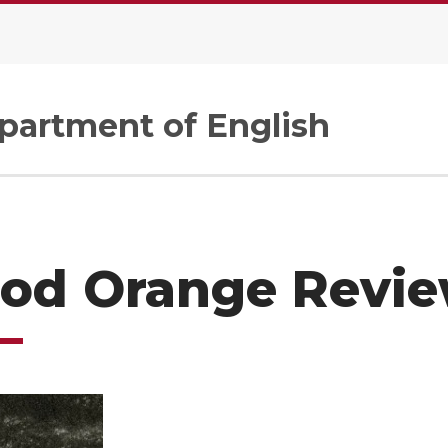
artment of English
ood Orange Revi