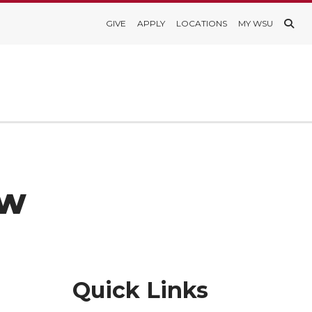
GIVE
APPLY
LOCATIONS
MY WSU
ew
Quick Links