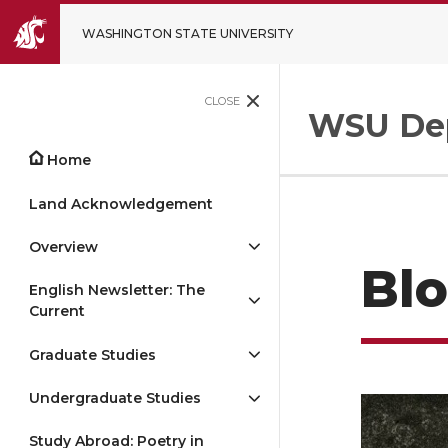
WASHINGTON STATE UNIVERSITY
CLOSE
WSU Dep
Home
Land Acknowledgement
Overview
Bl
English Newsletter: The
Current
Graduate Studies
Undergraduate Studies
Study Abroad: Poetry in