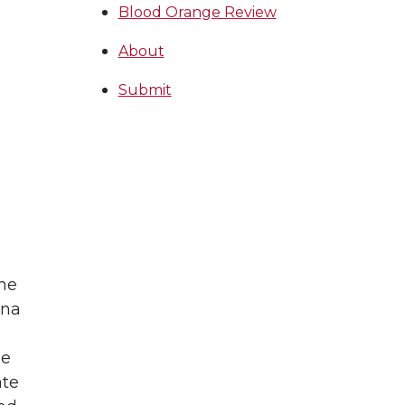
Blood Orange Review
About
Submit
the
ona
he
ate