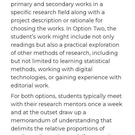
primary and secondary works in a
specific research field along with a
project description or rationale for
choosing the works. In Option Two, the
student’s work might include not only
readings but also a practical exploration
of other methods of research, including
but not limited to learning statistical
methods, working with digital
technologies, or gaining experience with
editorial work.
For both options, students typically meet
with their research mentors once a week
and at the outset draw up a
memorandum of understanding that
delimits the relative proportions of