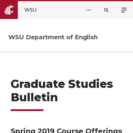
WSU
WSU Department of English
Graduate Studies
Bulletin
Spring 2019 Course Offerings