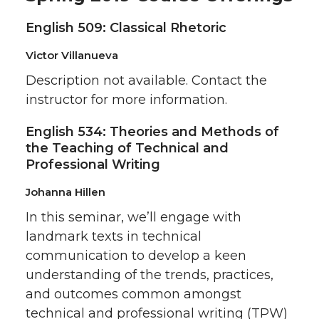
English 509: Classical Rhetoric
Victor Villanueva
Description not available. Contact the
instructor for more information.
English 534: Theories and Methods of
the Teaching of Technical and
Professional Writing
Johanna Hillen
In this seminar, we’ll engage with
landmark texts in technical
communication to develop a keen
understanding of the trends, practices,
and outcomes common amongst
technical and professional writing (TPW)