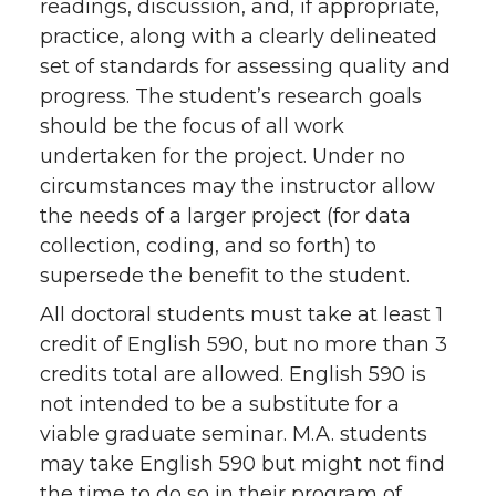
readings, discussion, and, if appropriate,
practice, along with a clearly delineated
set of standards for assessing quality and
progress. The student’s research goals
should be the focus of all work
undertaken for the project. Under no
circumstances may the instructor allow
the needs of a larger project (for data
collection, coding, and so forth) to
supersede the benefit to the student.
All doctoral students must take at least 1
credit of English 590, but no more than 3
credits total are allowed. English 590 is
not intended to be a substitute for a
viable graduate seminar. M.A. students
may take English 590 but might not find
the time to do so in their program of