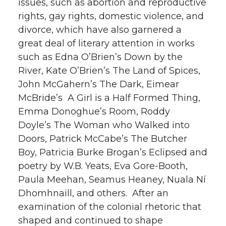
issues, such as abortion and reproductive
rights, gay rights, domestic violence, and
divorce, which have also garnered a
great deal of literary attention in works
such as Edna O’Brien’s Down by the
River, Kate O’Brien’s The Land of Spices,
John McGahern’s The Dark, Eimear
McBride’s A Girl is a Half Formed Thing,
Emma Donoghue’s Room, Roddy
Doyle’s The Woman who Walked into
Doors, Patrick McCabe’s The Butcher
Boy, Patricia Burke Brogan’s Eclipsed and
poetry by W.B. Yeats, Eva Gore-Booth,
Paula Meehan, Seamus Heaney, Nuala Ní
Dhomhnaill, and others. After an
examination of the colonial rhetoric that
shaped and continued to shape