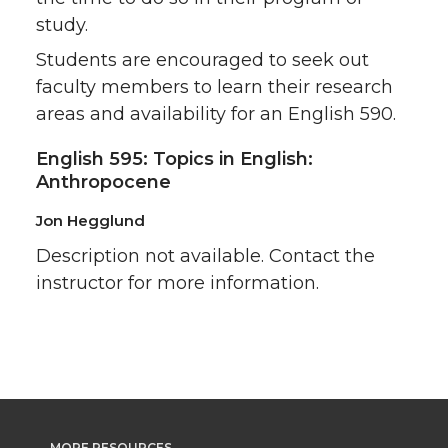
study.
Students are encouraged to seek out
faculty members to learn their research
areas and availability for an English 590.
English 595: Topics in English:
Anthropocene
Jon Hegglund
Description not available. Contact the
instructor for more information.
MORE RESOURCES