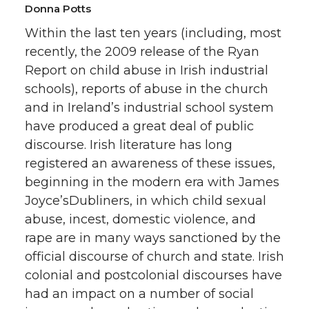
Donna Potts
Within the last ten years (including, most
recently, the 2009 release of the Ryan
Report on child abuse in Irish industrial
schools), reports of abuse in the church
and in Ireland’s industrial school system
have produced a great deal of public
discourse. Irish literature has long
registered an awareness of these issues,
beginning in the modern era with James
Joyce’sDubliners, in which child sexual
abuse, incest, domestic violence, and
rape are in many ways sanctioned by the
official discourse of church and state. Irish
colonial and postcolonial discourses have
had an impact on a number of social