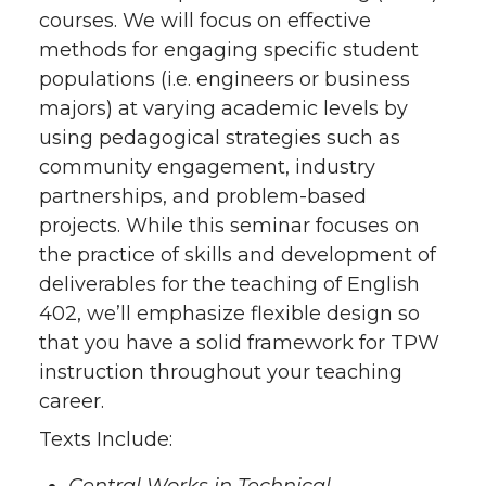
courses. We will focus on effective
methods for engaging specific student
populations (i.e. engineers or business
majors) at varying academic levels by
using pedagogical strategies such as
community engagement, industry
partnerships, and problem-based
projects. While this seminar focuses on
the practice of skills and development of
deliverables for the teaching of English
402, we’ll emphasize flexible design so
that you have a solid framework for TPW
instruction throughout your teaching
career.
Texts Include: