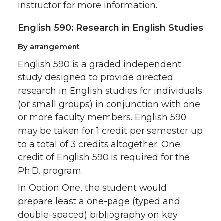
instructor for more information.
English 590: Research in English Studies
By arrangement
English 590 is a graded independent
study designed to provide directed
research in English studies for individuals
(or small groups) in conjunction with one
or more faculty members. English 590
may be taken for 1 credit per semester up
to a total of 3 credits altogether. One
credit of English 590 is required for the
Ph.D. program.
In Option One, the student would
prepare least a one-page (typed and
double-spaced) bibliography on key