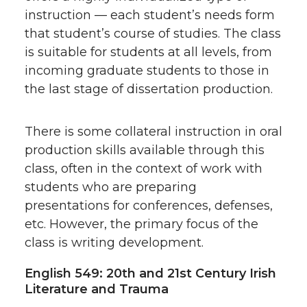
instruction — each student’s needs form
that student’s course of studies. The class
is suitable for students at all levels, from
incoming graduate students to those in
the last stage of dissertation production.
There is some collateral instruction in oral
production skills available through this
class, often in the context of work with
students who are preparing
presentations for conferences, defenses,
etc. However, the primary focus of the
class is writing development.
English 549: 20th and 21st Century Irish
Literature and Trauma