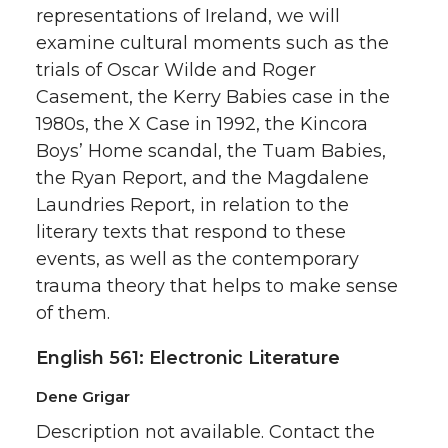
representations of Ireland, we will
examine cultural moments such as the
trials of Oscar Wilde and Roger
Casement, the Kerry Babies case in the
1980s, the X Case in 1992, the Kincora
Boys’ Home scandal, the Tuam Babies,
the Ryan Report, and the Magdalene
Laundries Report, in relation to the
literary texts that respond to these
events, as well as the contemporary
trauma theory that helps to make sense
of them.
English 561: Electronic Literature
Dene Grigar
Description not available. Contact the