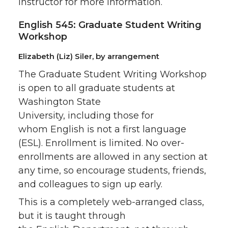
instructor for more information.
English 545: Graduate Student Writing
Workshop
Elizabeth (Liz) Siler, by arrangement
The Graduate Student Writing Workshop
is open to all graduate students at
Washington State
University, including those for
whom English is not a first language
(ESL). Enrollment is limited. No over-
enrollments are allowed in any section at
any time, so encourage students, friends,
and colleagues to sign up early.
This is a completely web-arranged class,
but it is taught through