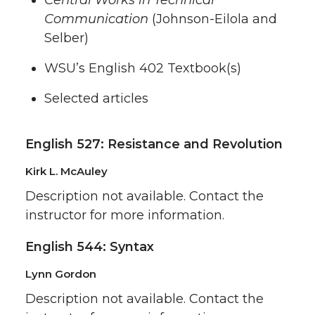
Central Works in Technical
Communication
(Johnson-Eilola and
Selber)
WSU’s English 402 Textbook(s)
Selected articles
English 527: Resistance and Revolution
Kirk L. McAuley
Description not available. Contact the
instructor for more information.
English 544: Syntax
Lynn Gordon
Description not available. Contact the