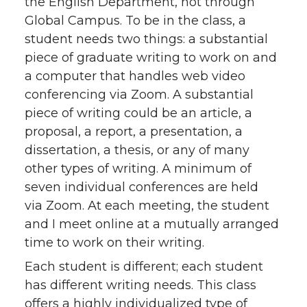
the English Department, not through
Global Campus. To be in the class, a
student needs two things: a substantial
piece of graduate writing to work on and
a computer that handles web video
conferencing via Zoom. A substantial
piece of writing could be an article, a
proposal, a report, a presentation, a
dissertation, a thesis, or any of many
other types of writing. A minimum of
seven individual conferences are held
via Zoom. At each meeting, the student
and I meet online at a mutually arranged
time to work on their writing.
Each student is different; each student
has different writing needs. This class
offers a highly individualized type of