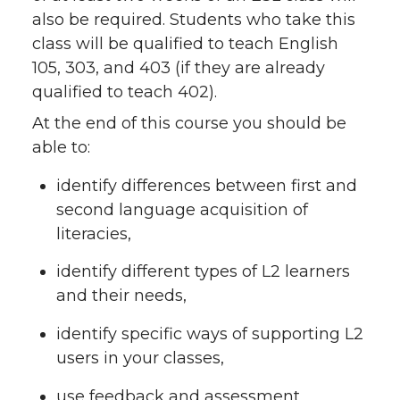
also be required. Students who take this
class will be qualified to teach English
105, 303, and 403 (if they are already
qualified to teach 402).
At the end of this course you should be
able to:
identify differences between first and
second language acquisition of
literacies,
identify different types of L2 learners
and their needs,
identify specific ways of supporting L2
users in your classes,
use feedback and assessment