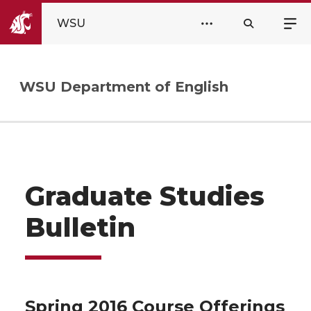
WSU
WSU Department of English
Graduate Studies
Bulletin
Spring 2016 Course Offerings