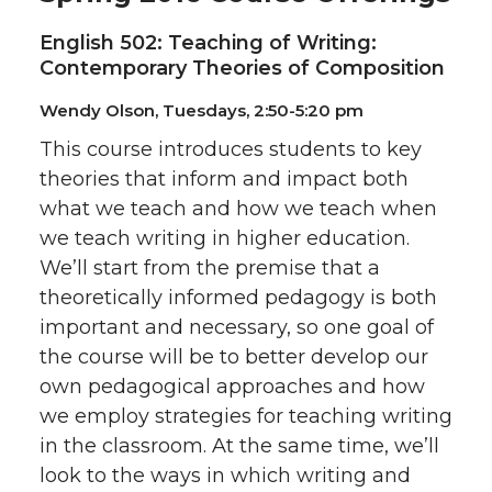
English 502: Teaching of Writing:
Contemporary Theories of Composition
Wendy Olson, Tuesdays, 2:50-5:20 pm
This course introduces students to key
theories that inform and impact both
what we teach and how we teach when
we teach writing in higher education.
We’ll start from the premise that a
theoretically informed pedagogy is both
important and necessary, so one goal of
the course will be to better develop our
own pedagogical approaches and how
we employ strategies for teaching writing
in the classroom. At the same time, we’ll
look to the ways in which writing and