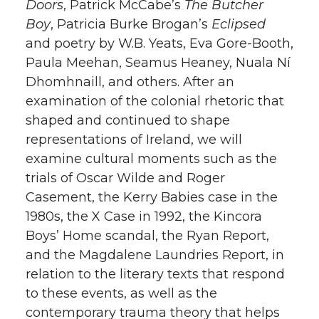
Doors
, Patrick McCabe’s
The Butcher
Boy
, Patricia Burke Brogan’s
Eclipsed
and poetry by W.B. Yeats, Eva Gore-Booth,
Paula Meehan, Seamus Heaney, Nuala Ní
Dhomhnaill, and others. After an
examination of the colonial rhetoric that
shaped and continued to shape
representations of Ireland, we will
examine cultural moments such as the
trials of Oscar Wilde and Roger
Casement, the Kerry Babies case in the
1980s, the X Case in 1992, the Kincora
Boys’ Home scandal, the Ryan Report,
and the Magdalene Laundries Report, in
relation to the literary texts that respond
to these events, as well as the
contemporary trauma theory that helps