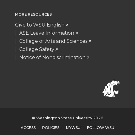
MORE RESOURCES
Give to WSU English
ASE Leave Information
College of Arts and Sciences
College Safety
Notice of Nondiscrimination
© Washington State University 2026
ACCESS
POLICIES
MYWSU
FOLLOW WSU