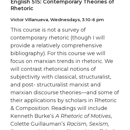
English 515: Contemporary Theories of
Rhetoric
Victor Villanueva, Wednesdays, 3:10-6 pm
This course is not a survey of
contemporary rhetoric (though I will
provide a relatively comprehensive
bibliography). For this course we will
focus on marxian trends in rhetoric. We
will contrast rhetorical notions of
subjectivity with classical, structuralist,
and post- structuralist marxist and
marxian discourse theories—and some of
their applications by scholars in Rhetoric
& Composition. Readings will include
Kenneth Burke’s
A Rhetoric of Motives
,
Colette Guillauman’s
Racism, Sexism,