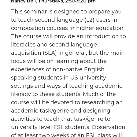
Nancy Bell, Thursdays, 2:50-5:20 pm
This seminar is designed to prepare you
to teach second language (L2) users in
composition courses in higher education.
The course will provide an introduction to
literacies and second language
acquisition (SLA) in general, but the main
focus will be on learning about the
experiences of non-native English
speaking students in US university
settings and ways of teaching academic
literacy to these students. Much of the
course will be devoted to researching an
academic task/genre and designing
activities to teach that task/genre to
university level ESL students. Observation
of at least two weeks of an ESL class will