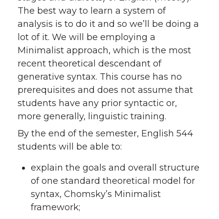
The best way to learn a system of
analysis is to do it and so we’ll be doing a
lot of it. We will be employing a
Minimalist approach, which is the most
recent theoretical descendant of
generative syntax. This course has no
prerequisites and does not assume that
students have any prior syntactic or,
more generally, linguistic training.
By the end of the semester, English 544
students will be able to:
explain the goals and overall structure
of one standard theoretical model for
syntax, Chomsky’s Minimalist
framework;