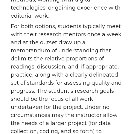
technologies, or gaining experience with
editorial work.
For both options, students typically meet
with their research mentors once a week
and at the outset draw up a
memorandum of understanding that
delimits the relative proportions of
readings, discussion, and, if appropriate,
practice, along with a clearly delineated
set of standards for assessing quality and
progress. The student’s research goals
should be the focus of all work
undertaken for the project. Under no
circumstances may the instructor allow
the needs of a larger project (for data
collection, coding, and so forth) to