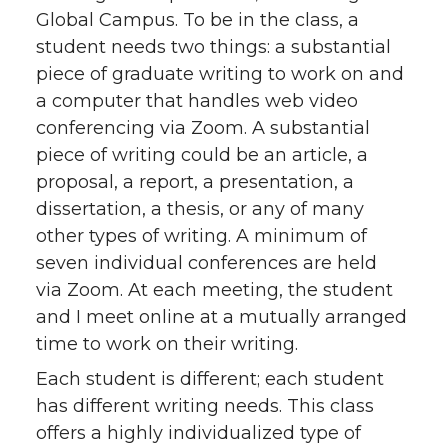
Global Campus. To be in the class, a
student needs two things: a substantial
piece of graduate writing to work on and
a computer that handles web video
conferencing via Zoom. A substantial
piece of writing could be an article, a
proposal, a report, a presentation, a
dissertation, a thesis, or any of many
other types of writing. A minimum of
seven individual conferences are held
via Zoom. At each meeting, the student
and I meet online at a mutually arranged
time to work on their writing.
Each student is different; each student
has different writing needs. This class
offers a highly individualized type of