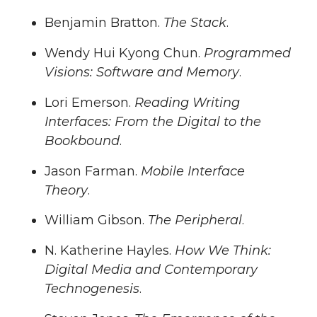
Benjamin Bratton.
The Stack
.
Wendy Hui Kyong Chun.
Programmed
Visions: Software and Memory
.
Lori Emerson.
Reading Writing
Interfaces: From the Digital to the
Bookbound
.
Jason Farman.
Mobile Interface
Theory
.
William Gibson.
The Peripheral
.
N. Katherine Hayles.
How We Think:
Digital Media and Contemporary
Technogenesis
.