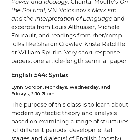
Power and Ideology
, Chantal Mouffe’s
On
the Political
, V.N. Volosinov’s
Marxism
and the Interpretation of Language
and
excerpts from Louis Althusser, Michele
Foucault, and readings from rhet/comp
folks like Sharon Crowley, Krista Ratcliffe,
or William Spurlin. Very short response
papers, one article-length seminar paper.
English 544: Syntax
Lynn Gordon, Mondays, Wednesday, and
Fridays, 2:10-3 pm
The purpose of this class is to learn about
modern syntactic theory and analysis
based on examining a range of structures
(of different periods, developmental
stages and dialects) of English (mostly).