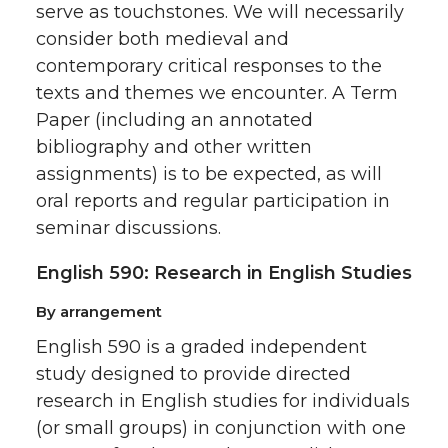
serve as touchstones. We will necessarily
consider both medieval and
contemporary critical responses to the
texts and themes we encounter. A Term
Paper (including an annotated
bibliography and other written
assignments) is to be expected, as will
oral reports and regular participation in
seminar discussions.
English 590: Research in English Studies
By arrangement
English 590 is a graded independent
study designed to provide directed
research in English studies for individuals
(or small groups) in conjunction with one