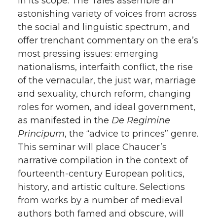
in its scope. The Tales assemble an
astonishing variety of voices from across
the social and linguistic spectrum, and
offer trenchant commentary on the era’s
most pressing issues: emerging
nationalisms, interfaith conflict, the rise
of the vernacular, the just war, marriage
and sexuality, church reform, changing
roles for women, and ideal government,
as manifested in the
De Regimine
Principum
, the “advice to princes” genre.
This seminar will place Chaucer’s
narrative compilation in the context of
fourteenth-century European politics,
history, and artistic culture. Selections
from works by a number of medieval
authors both famed and obscure, will