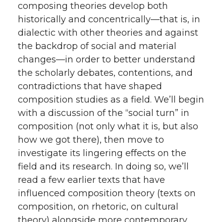
composing theories develop both
historically and concentrically—that is, in
dialectic with other theories and against
the backdrop of social and material
changes—in order to better understand
the scholarly debates, contentions, and
contradictions that have shaped
composition studies as a field. We’ll begin
with a discussion of the “social turn” in
composition (not only what it is, but also
how we got there), then move to
investigate its lingering effects on the
field and its research. In doing so, we’ll
read a few earlier texts that have
influenced composition theory (texts on
composition, on rhetoric, on cultural
theory) alongside more contemporary