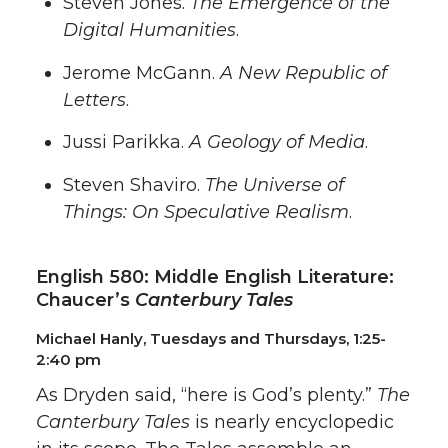
Steven Jones.
The Emergence of the
Digital Humanities
.
Jerome McGann.
A New Republic of
Letters
.
Jussi Parikka.
A Geology of Media
.
Steven Shaviro.
The Universe of
Things: On Speculative Realism
.
English 580: Middle English Literature:
Chaucer’s
Canterbury Tales
Michael Hanly, Tuesdays and Thursdays, 1:25-
2:40 pm
As Dryden said, “here is God’s plenty.”
The
Canterbury Tales
is nearly encyclopedic