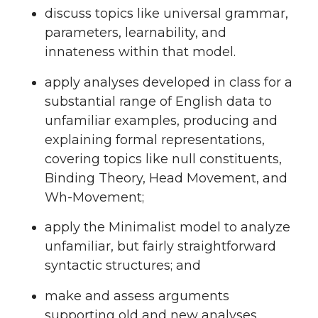
discuss topics like universal grammar,
parameters, learnability, and
innateness within that model.
apply analyses developed in class for a
substantial range of English data to
unfamiliar examples, producing and
explaining formal representations,
covering topics like null constituents,
Binding Theory, Head Movement, and
Wh-Movement;
apply the Minimalist model to analyze
unfamiliar, but fairly straightforward
syntactic structures; and
make and assess arguments
supporting old and new analyses