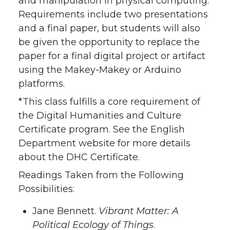
and manipulation in physical computing.
Requirements include two presentations
and a final paper, but students will also
be given the opportunity to replace the
paper for a final digital project or artifact
using the Makey-Makey or Arduino
platforms.
*This class fulfills a core requirement of
the Digital Humanities and Culture
Certificate program. See the English
Department website for more details
about the DHC Certificate.
Readings Taken from the Following
Possibilities:
Jane Bennett.
Vibrant Matter: A
Political Ecology of Things
.