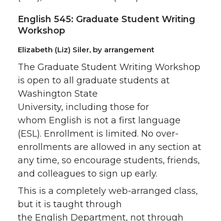
English 545: Graduate Student Writing
Workshop
Elizabeth (Liz) Siler, by arrangement
The Graduate Student Writing Workshop
is open to all graduate students at
Washington State
University, including those for
whom English is not a first language
(ESL). Enrollment is limited. No over-
enrollments are allowed in any section at
any time, so encourage students, friends,
and colleagues to sign up early.
This is a completely web-arranged class,
but it is taught through
the English Department, not through