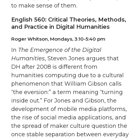
to make sense of them.
English 560: Critical Theories, Methods,
and Practice in Digital Humanities
Roger Whitson, Mondays, 3:10-5:40 pm
In
The Emergence of the Digital
Humanities
, Steven Jones argues that
DH after 2008 is different from
humanities computing due to a cultural
phenomenon that William Gibson calls
“the eversion:” a term meaning “turning
inside out.” For Jones and Gibson, the
development of mobile media platforms,
the rise of social media applications, and
the spread of maker culture question the
once stable separation between everyday