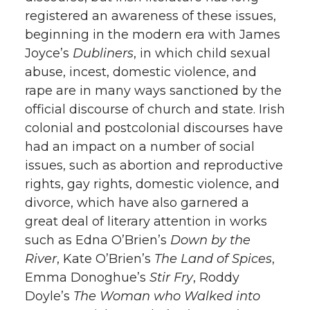
registered an awareness of these issues,
beginning in the modern era with James
Joyce’s
Dubliners
, in which child sexual
abuse, incest, domestic violence, and
rape are in many ways sanctioned by the
official discourse of church and state. Irish
colonial and postcolonial discourses have
had an impact on a number of social
issues, such as abortion and reproductive
rights, gay rights, domestic violence, and
divorce, which have also garnered a
great deal of literary attention in works
such as Edna O’Brien’s
Down by the
River
, Kate O’Brien’s
The Land of Spices
,
Emma Donoghue’s
Stir Fry
, Roddy
Doyle’s
The Woman who Walked into