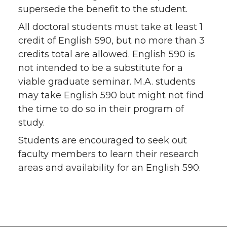
supersede the benefit to the student.
All doctoral students must take at least 1
credit of English 590, but no more than 3
credits total are allowed. English 590 is
not intended to be a substitute for a
viable graduate seminar. M.A. students
may take English 590 but might not find
the time to do so in their program of
study.
Students are encouraged to seek out
faculty members to learn their research
areas and availability for an English 590.