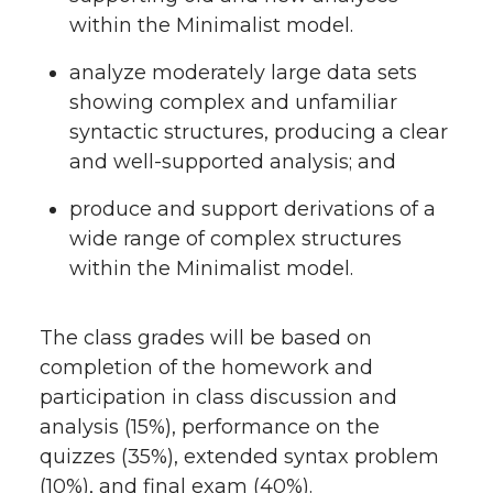
within the Minimalist model.
analyze moderately large data sets
showing complex and unfamiliar
syntactic structures, producing a clear
and well-supported analysis; and
produce and support derivations of a
wide range of complex structures
within the Minimalist model.
The class grades will be based on
completion of the homework and
participation in class discussion and
analysis (15%), performance on the
quizzes (35%), extended syntax problem
(10%), and final exam (40%).