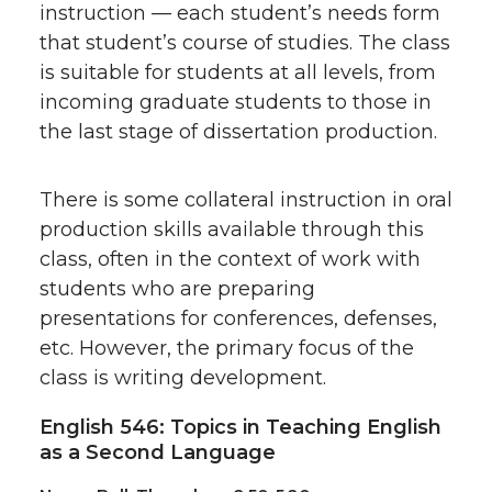
instruction — each student’s needs form
that student’s course of studies. The class
is suitable for students at all levels, from
incoming graduate students to those in
the last stage of dissertation production.
There is some collateral instruction in oral
production skills available through this
class, often in the context of work with
students who are preparing
presentations for conferences, defenses,
etc. However, the primary focus of the
class is writing development.
English 546: Topics in Teaching English
as a Second Language