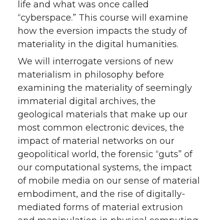
life and what was once called
“cyberspace.” This course will examine
how the eversion impacts the study of
materiality in the digital humanities.
We will interrogate versions of new
materialism in philosophy before
examining the materiality of seemingly
immaterial digital archives, the
geological materials that make up our
most common electronic devices, the
impact of material networks on our
geopolitical world, the forensic “guts” of
our computational systems, the impact
of mobile media on our sense of material
embodiment, and the rise of digitally-
mediated forms of material extrusion