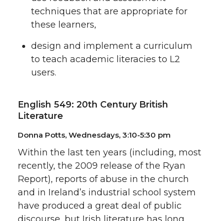
techniques that are appropriate for
these learners,
design and implement a curriculum
to teach academic literacies to L2
users.
English 549: 20th Century British
Literature
Donna Potts, Wednesdays, 3:10-5:30 pm
Within the last ten years (including, most
recently, the 2009 release of the Ryan
Report), reports of abuse in the church
and in Ireland’s industrial school system
have produced a great deal of public
discourse, but Irish literature has long