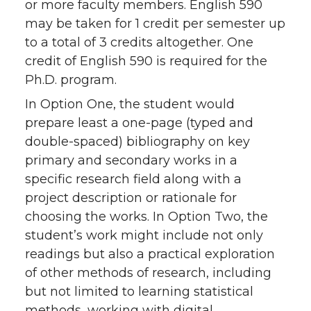
or more faculty members. English 590
may be taken for 1 credit per semester up
to a total of 3 credits altogether. One
credit of English 590 is required for the
Ph.D. program.
In Option One, the student would
prepare least a one-page (typed and
double-spaced) bibliography on key
primary and secondary works in a
specific research field along with a
project description or rationale for
choosing the works. In Option Two, the
student’s work might include not only
readings but also a practical exploration
of other methods of research, including
but not limited to learning statistical
methods, working with digital