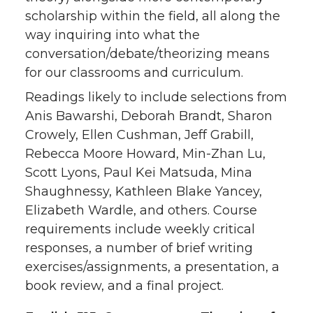
scholarship within the field, all along the
way inquiring into what the
conversation/debate/theorizing means
for our classrooms and curriculum.
Readings likely to include selections from
Anis Bawarshi, Deborah Brandt, Sharon
Crowely, Ellen Cushman, Jeff Grabill,
Rebecca Moore Howard, Min-Zhan Lu,
Scott Lyons, Paul Kei Matsuda, Mina
Shaughnessy, Kathleen Blake Yancey,
Elizabeth Wardle, and others. Course
requirements include weekly critical
responses, a number of brief writing
exercises/assignments, a presentation, a
book review, and a final project.