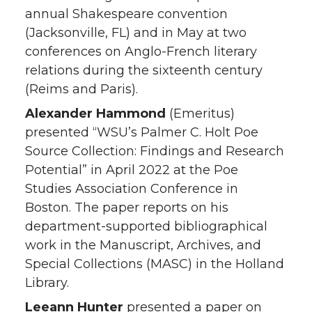
annual Shakespeare convention
(Jacksonville, FL) and in May at two
conferences on Anglo-French literary
relations during the sixteenth century
(Reims and Paris).
Alexander Hammond
(Emeritus)
presented “WSU’s Palmer C. Holt Poe
Source Collection: Findings and Research
Potential” in April 2022 at the Poe
Studies Association Conference in
Boston. The paper reports on his
department-supported bibliographical
work in the Manuscript, Archives, and
Special Collections (MASC) in the Holland
Library.
Leeann Hunter
presented a paper on