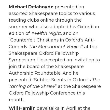
Michael Delahoyde
presented on
assorted Shakespeare topics to various
reading clubs online through the
summer who also adopted his Oxfordian
edition of
Twelfth Night
, and on
“Counterfeit Christians in Oxford’s Anti-
Comedy
The Merchant of Venice
” at the
Shakespeare Oxford Fellowship
Symposium. He accepted an invitation to
join the board of the Shakespeare
Authorship Roundtable. And he
presented “Subtler Scents in Oxford’s
The
Taming of the Shrew
” at the Shakespeare
Oxford Fellowship Conference this
month.
Will Hamlin
gave talks in April at the