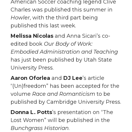
American Soccer coaching legend Clive
Charles was published this summer in
Howler
, with the third part being
published this last week.
Melissa Nicolas
and Anna Sicari’s co-
edited book
Our Body of Work:
Embodied Administration and Teaching
has just been published by Utah State
University Press.
Aaron Oforlea
and
DJ Lee
’s article
“(Un)freedom” has been accepted for the
volume
Race and Romanticism
to be
published by Cambridge University Press.
Donna L. Potts
’s presentation on “The
Lost Women” will be published in the
Bunchgrass Historian
.