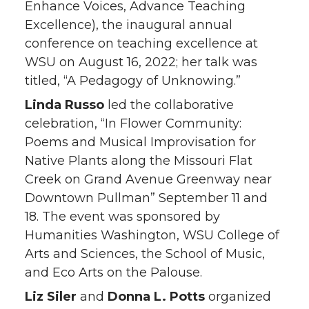
Enhance Voices, Advance Teaching
Excellence), the inaugural annual
conference on teaching excellence at
WSU on August 16, 2022; her talk was
titled, “A Pedagogy of Unknowing.”
Linda Russo
led the collaborative
celebration, “In Flower Community:
Poems and Musical Improvisation for
Native Plants along the Missouri Flat
Creek on Grand Avenue Greenway near
Downtown Pullman” September 11 and
18. The event was sponsored by
Humanities Washington, WSU College of
Arts and Sciences, the School of Music,
and Eco Arts on the Palouse.
Liz Siler
and
Donna L. Potts
organized