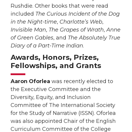
Rushdie. Other books that were read
included
The Curious Incident of the Dog
in the Night-time
,
Charlotte’s Web
,
Invisible Man
,
The Grapes of Wrath
,
Anne
of Green Gables
, and
The Absolutely True
Diary of a Part-Time Indian
.
Awards, Honors, Prizes,
Fellowships, and Grants
Aaron Oforlea
was recently elected to
the Executive Committee and the
Diversity, Equity, and Inclusion
Committee of The International Society
for the Study of Narrative (ISSN). Oforlea
was also appointed Chair of the English
Curriculum Committee of the College