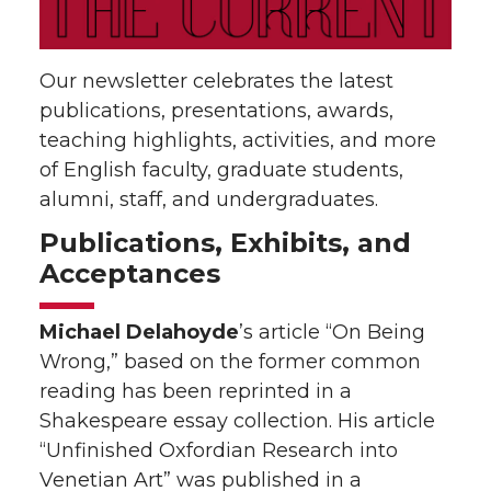
Our newsletter celebrates the latest
publications, presentations, awards,
teaching highlights, activities, and more
of English faculty, graduate students,
alumni, staff, and undergraduates.
Publications, Exhibits, and
Acceptances
Michael Delahoyde
’s article “On Being
Wrong,” based on the former common
reading has been reprinted in a
Shakespeare essay collection. His article
“Unfinished Oxfordian Research into
Venetian Art” was published in a