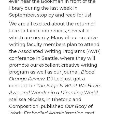
ever near the Bookman in front of the
library during the last week in
September, stop by and read for us!
We are all excited about the return of
face-to-face conferences, several of
which are nearby. Many of our creative
writing faculty members plan to attend
the Associated Writing Programs (AWP)
conference in Seattle, where they will
promote our excellent creative writing
program as well as our journal,
Blood
Orange Review
. DJ Lee just got a
contract for
The Edge Is What We Have:
Awe and Wonder in a Dimming World
.
Melissa Nicolas, in Rhetoric and
Composition, published
Our Body of
Work: Embodied Administration and