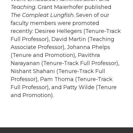
Teaching
. Grant Maierhofer published
The Compleat Lungfish
. Seven of our
faculty members were promoted
recently: Desiree Hellegers (Tenure-Track
Full Professor), David Martin (Teaching
Associate Professor), Johanna Phelps
(Tenure and Promotion), Pavithra
Narayanan (Tenure-Track Full Professor),
Nishant Shahani (Tenure-Track Full
Professor), Pam Thoma (Tenure-Track
Full Professor), and Patty Wilde (Tenure
and Promotion).