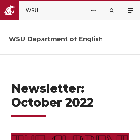
WSU
WSU Department of English
Newsletter:
October 2022