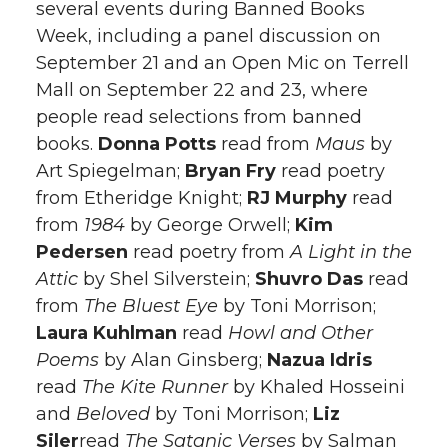
several events during Banned Books
Week, including a panel discussion on
September 21 and an Open Mic on Terrell
Mall on September 22 and 23, where
people read selections from banned
books.
Donna Potts
read from
Maus
by
Art Spiegelman;
Bryan Fry
read poetry
from Etheridge Knight;
RJ
Murphy
read
from
1984
by George Orwell;
Kim
Pedersen
read poetry from
A Light in the
Attic
by Shel Silverstein;
Shuvro Das
read
from
The Bluest Eye
by Toni Morrison;
Laura Kuhlman
read
Howl and Other
Poems
by Alan Ginsberg;
Nazua Idris
read
The Kite Runner
by Khaled Hosseini
and
Beloved
by Toni Morrison;
Liz
Siler
read
The Satanic Verses
by Salman