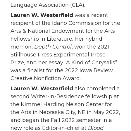
Language Association (CLA).
Lauren W. Westerfield
was a recent
recipient of the Idaho Commission for the
Arts & National Endowment for the Arts
Fellowship in Literature. Her hybrid
memoir,
Depth Control
, won the 2021
Stillhouse Press Experimental Prose
Prize, and her essay “A Kind of Chrysalis”
was a finalist for the 2022 Iowa Review
Creative Nonfiction Award.
Lauren W. Westerfield
also completed a
second Writer-In-Residence fellowship at
the Kimmel Harding Nelson Center for
the Arts in Nebraska City, NE in May 2022,
and began the Fall 2022 semester in a
new role as Editor-in-chief at
Blood