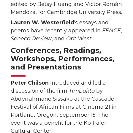
edited by Betsy Huang and Victor Román
Mendoza, for Cambridge University Press.
Lauren W. Westerfield
‘s essays and
poems have recently appeared in
FENCE
,
Seneca Review
, and
Opt West
.
Conferences, Readings,
Workshops, Performances,
and Presentations
Peter Chilson
introduced and led a
discussion of the film
Timbukto
by
Abderrahmane Sissako at the Cascade
Festival of African Films at Cinema 21 in
Portland, Oregon, September 15. The
event was a benefit for the Ko-Falen
Cultural Center.