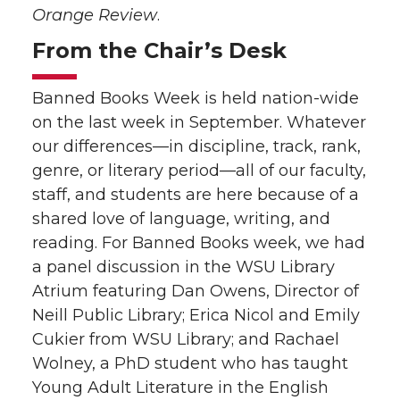
Orange Review
.
From the Chair’s Desk
Banned Books Week is held nation-wide
on the last week in September. Whatever
our differences—in discipline, track, rank,
genre, or literary period—all of our faculty,
staff, and students are here because of a
shared love of language, writing, and
reading. For Banned Books week, we had
a panel discussion in the WSU Library
Atrium featuring Dan Owens, Director of
Neill Public Library; Erica Nicol and Emily
Cukier from WSU Library; and Rachael
Wolney, a PhD student who has taught
Young Adult Literature in the English