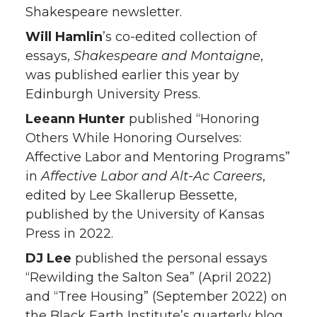
Shakespeare newsletter.
Will Hamlin
’s co-edited collection of
essays,
Shakespeare and Montaigne
,
was published earlier this year by
Edinburgh University Press.
Leeann Hunter
published “Honoring
Others While Honoring Ourselves:
Affective Labor and Mentoring Programs”
in
Affective Labor and Alt-Ac Careers
,
edited by Lee Skallerup Bessette,
published by the University of Kansas
Press in 2022.
DJ Lee
published the personal essays
“Rewilding the Salton Sea” (April 2022)
and “Tree Housing” (September 2022) on
the Black Earth Institute’s quarterly blog.