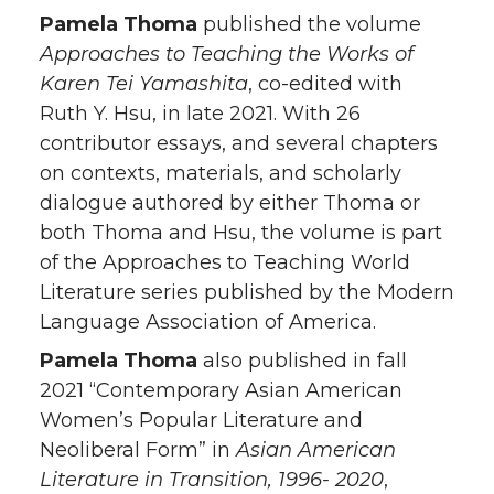
Pamela Thoma
published the volume
Approaches to Teaching the Works of
Karen Tei Yamashita
, co-edited with
Ruth Y. Hsu, in late 2021. With 26
contributor essays, and several chapters
on contexts, materials, and scholarly
dialogue authored by either Thoma or
both Thoma and Hsu, the volume is part
of the Approaches to Teaching World
Literature series published by the Modern
Language Association of America.
Pamela Thoma
also published in fall
2021 “Contemporary Asian American
Women’s Popular Literature and
Neoliberal Form” in
Asian American
Literature in Transition, 1996- 2020
,