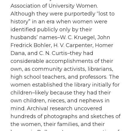
Association of University Women.
Although they were purportedly “lost to
history” in an era when women were
identified publicly only by their
husbands’ names–W. C. Kruegel, John
Fredrick Bohler, H. V. Carpenter, Homer
Dana, and C. N. Curtis–they had
considerable accomplishments of their
own, as community activists, librarians,
high school teachers, and professors. The
women established the library initially for
children–likely because they had their
own children, nieces, and nephews in
mind. Archival research uncovered
hundreds of photographs and sketches of
the women, their families, and their