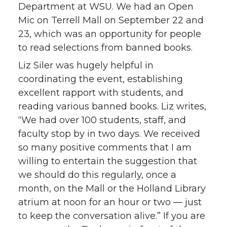
Department at WSU. We had an Open
Mic on Terrell Mall on September 22 and
23, which was an opportunity for people
to read selections from banned books.
Liz Siler was hugely helpful in
coordinating the event, establishing
excellent rapport with students, and
reading various banned books. Liz writes,
“We had over 100 students, staff, and
faculty stop by in two days. We received
so many positive comments that I am
willing to entertain the suggestion that
we should do this regularly, once a
month, on the Mall or the Holland Library
atrium at noon for an hour or two — just
to keep the conversation alive.” If you are