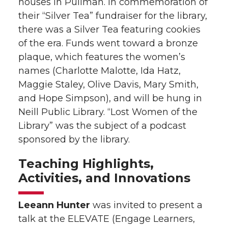
houses in Pullman. In commemoration of
their “Silver Tea” fundraiser for the library,
there was a Silver Tea featuring cookies
of the era. Funds went toward a bronze
plaque, which features the women’s
names (Charlotte Malotte, Ida Hatz,
Maggie Staley, Olive Davis, Mary Smith,
and Hope Simpson), and will be hung in
Neill Public Library. “Lost Women of the
Library” was the subject of a podcast
sponsored by the library.
Teaching Highlights,
Activities, and Innovations
Leeann Hunter
was invited to present a
talk at the ELEVATE (Engage Learners,