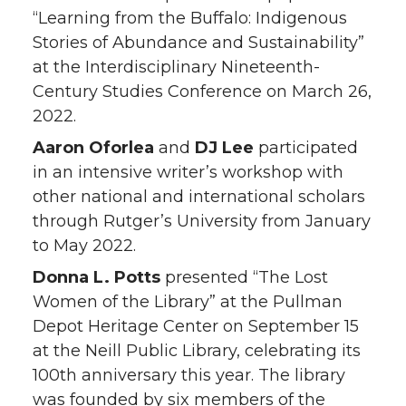
“Learning from the Buffalo: Indigenous
Stories of Abundance and Sustainability”
at the Interdisciplinary Nineteenth-
Century Studies Conference on March 26,
2022.
Aaron Oforlea
and
DJ Lee
participated
in an intensive writer’s workshop with
other national and international scholars
through Rutger’s University from January
to May 2022.
Donna L. Potts
presented “The Lost
Women of the Library” at the Pullman
Depot Heritage Center on September 15
at the Neill Public Library, celebrating its
100th anniversary this year. The library
was founded by six members of the