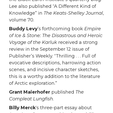
Lee also published “A Different Kind of
Knowledge” in
The Keats-Shelley Journal
,
volume 70.
Buddy Levy
’s forthcoming book
Empire
of Ice & Stone: The Disastrous and Heroic
Voyage of the Karluk
received a strong
review in the September 12 issue of
Publisher’s Weekly. “Thrilling . . . Full of
evocative descriptions, harrowing action
scenes, and incisive character sketches,
this is a worthy addition to the literature
of Arctic exploration.”
Grant Maierhofer
published
The
Compleat Lungfish
.
Billy Merck
‘s three-part essay about