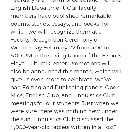
February is a month of celebration for the
English Department. Our faculty
members have published remarkable
poems, stories, essays, and books, for
which we will recognize them at a
Faculty Recognition Ceremony on
Wednesday February 22 from 4:00 to
6:00 PM in the Living Room of the Elson S
Floyd Cultural Center. Promotions will
also be announced this month, which will
give us even more to celebrate. We’ve
had Editing and Publishing panels, Open
Mics, English Club, and Linguistics Club
meetings for our students. Just when we
were sure there was nothing new under
the sun, Linguistics Club discussed the
4,000-year-old tablets written in a “lost”