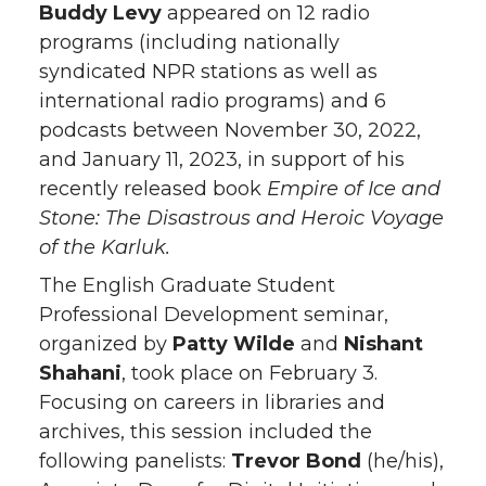
Buddy Levy
appeared on 12 radio
programs (including nationally
syndicated NPR stations as well as
international radio programs) and 6
podcasts between November 30, 2022,
and January 11, 2023, in support of his
recently released book
Empire of Ice and
Stone: The Disastrous and Heroic Voyage
of the Karluk.
The English Graduate Student
Professional Development seminar,
organized by
Patty Wilde
and
Nishant
Shahani
, took place on February 3.
Focusing on careers in libraries and
archives, this session included the
following panelists:
Trevor Bond
(he/his),