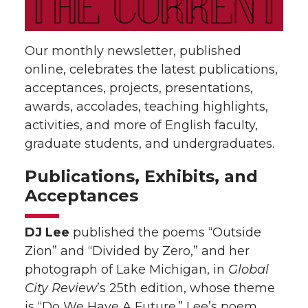
Our monthly newsletter, published
online, celebrates the latest publications,
acceptances, projects, presentations,
awards, accolades, teaching highlights,
activities, and more of English faculty,
graduate students, and undergraduates.
Publications, Exhibits, and
Acceptances
DJ Lee
published the poems “Outside
Zion” and “Divided by Zero,” and her
photograph of Lake Michigan, in
Global
City Review
’s 25th edition, whose theme
is “Do We Have A Future.” Lee’s poem