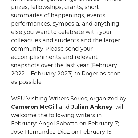
prizes, fellowships, grants, short
summaries of happenings, events,
performances, symposia, and anything
else you want to celebrate with your
colleagues and students and the larger
community. Please send your
accomplishments and relevant
snapshots over the last year (February
2022 – February 2023) to Roger as soon
as possible.
WSU Visiting Writers Series, organized by
Cameron McGill
and
Julian Ankney
, will
welcome the following writers in
February: Angel Sobotta on February 7;
Jose Hernandez Diaz on February 15;