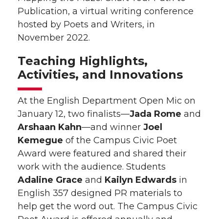
Publication, a virtual writing conference
hosted by Poets and Writers, in
November 2022.
Teaching Highlights,
Activities, and Innovations
At the English Department Open Mic on
January 12, two finalists—
Jada Rome
and
Arshaan Kahn
—and winner
Joel
Kemegue
of the Campus Civic Poet
Award were featured and shared their
work with the audience. Students
Adaline Grace
and
Kailyn Edwards
in
English 357 designed PR materials to
help get the word out. The Campus Civic