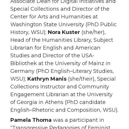
Associate Dean for Digital Initiatives and
Special Collections and Director of the
Center for Arts and Humanities at
Washington State University (PhD Public
History, WSU);
Nora Kuster
(she/her),
Head of the Humanities Library, Subject
Librarian for English and American
Studies and Director of the USA-
Bibliothek at the University of Mainz in
Germany (PhD English–Literary Studies,
WSU);
Kathryn Manis
(she/their), Special
Collections Instructor and Community
Engagement Librarian at the University
of Georgia in Athens (PhD candidate
English–Rhetoric and Composition, WSU).
Pamela Thoma
was a participant in
“Transgressive Pedagogies of Feminist