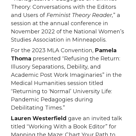
Theory: Conversations with the Editors
and Users of
Feminist Theory Reader,
” a
session at the annual conference in
November 2022 of the National Women’s
Studies Association in Minneapolis.
For the 2023 MLA Convention,
Pamela
Thoma
presented “Refusing the Return:
Illusory Separations, Debility, and
Academic Post Work Imaginaries” in the
Medical Humanities session titled
“Returning to ‘Normal’ University Life:
Pandemic Pedagogies during
Debilitating Times.”
Lauren Westerfield
gave an invited talk
titled “Working With a Book Editor” for
Mapping the Maze: Chart Your Path to