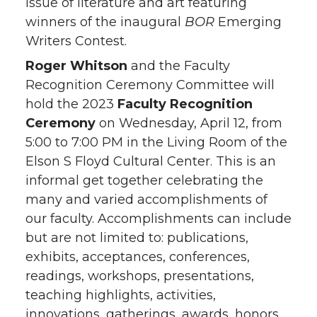
issue of literature and art featuring
winners of the inaugural
BOR
Emerging
Writers Contest.
Roger Whitson
and the Faculty
Recognition Ceremony Committee will
hold the 2023
Faculty Recognition
Ceremony
on Wednesday, April 12, from
5:00 to 7:00 PM in the Living Room of the
Elson S Floyd Cultural Center. This is an
informal get together celebrating the
many and varied accomplishments of
our faculty. Accomplishments can include
but are not limited to: publications,
exhibits, acceptances, conferences,
readings, workshops, presentations,
teaching highlights, activities,
innovations, gatherings, awards, honors,