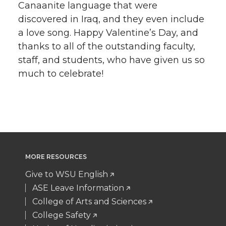
Canaanite language that were
discovered in Iraq, and they even include
a love song. Happy Valentine’s Day, and
thanks to all of the outstanding faculty,
staff, and students, who have given us so
much to celebrate!
MORE RESOURCES
Give to WSU English
ASE Leave Information
College of Arts and Sciences
College Safety