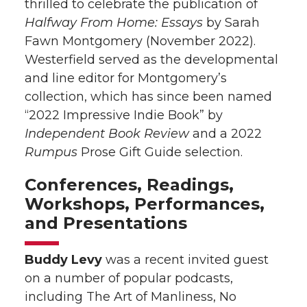
thrilled to celebrate the publication of
Halfway From Home: Essays
by Sarah
Fawn Montgomery (November 2022).
Westerfield served as the developmental
and line editor for Montgomery’s
collection, which has since been named
“2022 Impressive Indie Book” by
Independent Book Review
and a 2022
Rumpus
Prose Gift Guide selection.
Conferences, Readings,
Workshops, Performances,
and Presentations
Buddy Levy
was a recent invited guest
on a number of popular podcasts,
including The Art of Manliness, No