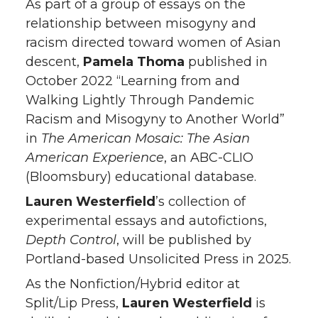
As part of a group of essays on the
relationship between misogyny and
racism directed toward women of Asian
descent,
Pamela Thoma
published in
October 2022 “Learning from and
Walking Lightly Through Pandemic
Racism and Misogyny to Another World”
in
The American Mosaic: The Asian
American Experience
, an ABC-CLIO
(Bloomsbury) educational database.
Lauren Westerfield
’s collection of
experimental essays and autofictions,
Depth Control
, will be published by
Portland-based Unsolicited Press in 2025.
As the Nonfiction/Hybrid editor at
Split/Lip Press,
Lauren Westerfield
is