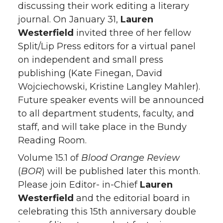
discussing their work editing a literary
journal. On January 31,
Lauren
Westerfield
invited three of her fellow
Split/Lip Press editors for a virtual panel
on independent and small press
publishing (Kate Finegan, David
Wojciechowski, Kristine Langley Mahler).
Future speaker events will be announced
to all department students, faculty, and
staff, and will take place in the Bundy
Reading Room.
Volume 15.1 of
Blood Orange Review
(
BOR
) will be published later this month.
Please join Editor- in-Chief
Lauren
Westerfield
and the editorial board in
celebrating this 15th anniversary double