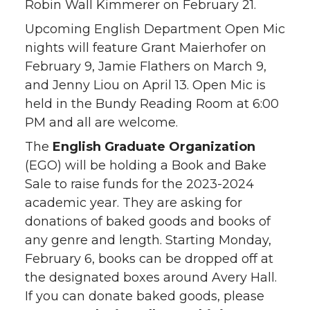
Robin Wall Kimmerer on February 21.
Upcoming English Department Open Mic
nights will feature Grant Maierhofer on
February 9, Jamie Flathers on March 9,
and Jenny Liou on April 13. Open Mic is
held in the Bundy Reading Room at 6:00
PM and all are welcome.
The
English Graduate Organization
(EGO) will be holding a Book and Bake
Sale to raise funds for the 2023-2024
academic year. They are asking for
donations of baked goods and books of
any genre and length. Starting Monday,
February 6, books can be dropped off at
the designated boxes around Avery Hall.
If you can donate baked goods, please