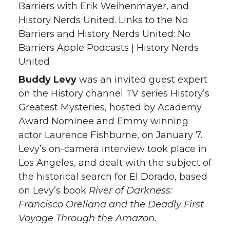
Barriers with Erik Weihenmayer, and
History Nerds United. Links to the No
Barriers and History Nerds United: No
Barriers Apple Podcasts | History Nerds
United
Buddy Levy
was an invited guest expert
on the History channel TV series History’s
Greatest Mysteries, hosted by Academy
Award Nominee and Emmy winning
actor Laurence Fishburne, on January 7.
Levy’s on-camera interview took place in
Los Angeles, and dealt with the subject of
the historical search for El Dorado, based
on Levy’s book
River of Darkness:
Francisco Orellana and the Deadly First
Voyage Through the Amazon.