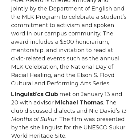
Poet Award is offered annually and
jointly by the Department of English and
the MLK Program to celebrate a student’s
commitment to activism and spoken
word in our campus community. The
award includes a $500 honorarium,
mentorship, and invitation to read at
civic-related events such as the annual
MLK Celebration, the National Day of
Racial Healing, and the Elson S. Floyd
Cultural and Performing Arts Series.
Linguistics Club
met on January 13 and
20 with advisor
Michael Thomas
. The
club discussed dialects and Nic David’s
13
Months of Sukur
. The film was presented
by the site linguist for the UNESCO Sukur
World Heritage Site.