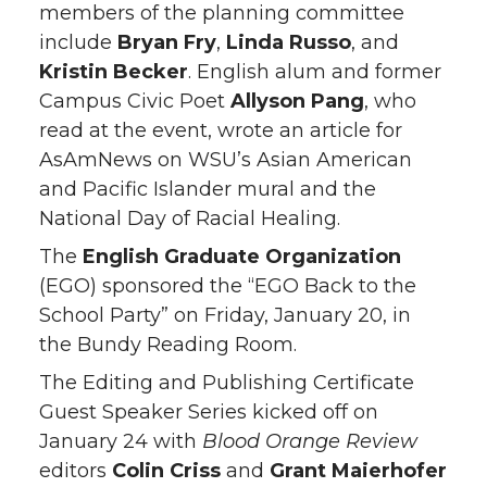
members of the planning committee
include
Bryan Fry
,
Linda Russo
, and
Kristin Becker
. English alum and former
Campus Civic Poet
Allyson Pang
, who
read at the event, wrote an article for
AsAmNews on WSU’s Asian American
and Pacific Islander mural and the
National Day of Racial Healing.
The
English Graduate Organization
(EGO) sponsored the “EGO Back to the
School Party” on Friday, January 20, in
the Bundy Reading Room.
The Editing and Publishing Certificate
Guest Speaker Series kicked off on
January 24 with
Blood Orange
Review
editors
Colin Criss
and
Grant Maierhofer