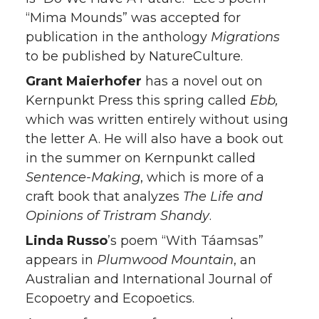
“Mima Mounds” was accepted for
publication in the anthology
Migrations
to be published by NatureCulture.
Grant Maierhofer
has a novel out on
Kernpunkt Press this spring called
Ebb,
which was written entirely without using
the letter A. He will also have a book out
in the summer on Kernpunkt called
Sentence-Making
, which is more of a
craft book that analyzes
The Life and
Opinions of Tristram Shandy
.
Linda Russo
’s poem “With Táamsas”
appears in
Plumwood Mountain
, an
Australian and International Journal of
Ecopoetry and Ecopoetics.