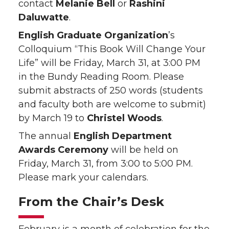
contact
Melanie Bell
or
Rashini
Daluwatte
.
English Graduate Organization
’s
Colloquium “This Book Will Change Your
Life” will be Friday, March 31, at 3:00 PM
in the Bundy Reading Room. Please
submit abstracts of 250 words (students
and faculty both are welcome to submit)
by March 19 to
Christel Woods
.
The annual
English Department
Awards Ceremony
will be held on
Friday, March 31, from 3:00 to 5:00 PM.
Please mark your calendars.
From the Chair’s Desk