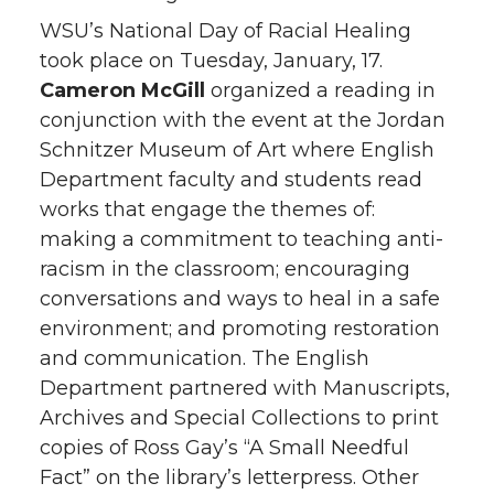
WSU’s National Day of Racial Healing
took place on Tuesday, January, 17.
Cameron McGill
organized a reading in
conjunction with the event at the Jordan
Schnitzer Museum of Art where English
Department faculty and students read
works that engage the themes of:
making a commitment to teaching anti-
racism in the classroom; encouraging
conversations and ways to heal in a safe
environment; and promoting restoration
and communication. The English
Department partnered with Manuscripts,
Archives and Special Collections to print
copies of Ross Gay’s “A Small Needful
Fact” on the library’s letterpress. Other