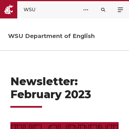
WSU
WSU Department of English
Newsletter:
February 2023