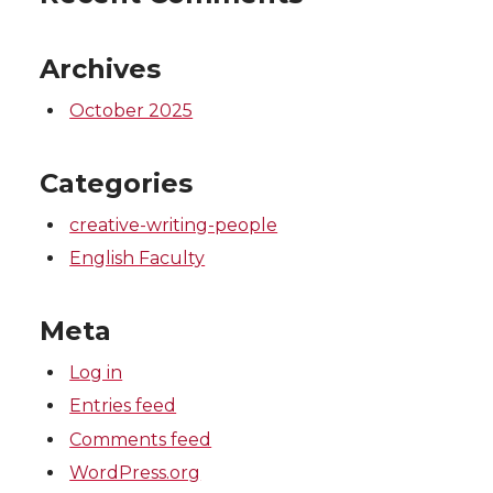
Archives
October 2025
Categories
creative-writing-people
English Faculty
Meta
Log in
Entries feed
Comments feed
WordPress.org