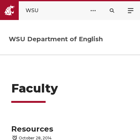
WSU
WSU Department of English
Faculty
Resources
October 28, 2014