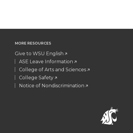
MORE RESOURCES
Give to WSU English
ASE Leave Information
College of Arts and Sciences
College Safety
Notice of Nondiscrimination