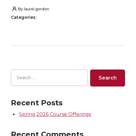
By
laurel.gordon
Categories:
Recent Posts
Spring 2026 Course Offerings
Recent Comments