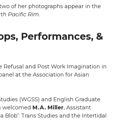
d two of her photographs appear in the
rth Pacific Rim
.
ops, Performances, &
ve Refusal and Post Work Imagination in
 panel at the Association for Asian
y Studies (WGSS) and English Graduate
m) welcomed
M.A. Miller
, Assistant
a Blob’: Trans Studies and the Intertidal