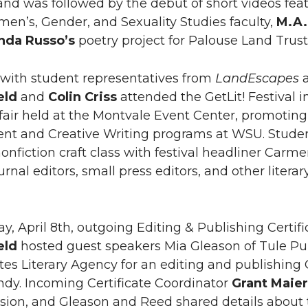
nd was followed by the debut of short videos feat
men’s, Gender, and Sexuality Studies faculty,
M.A.
inda
Russo’s
poetry project for Palouse Land Trust 
with student representatives from
LandEscapes
eld
and
Colin Criss
attended the GetLit! Festival i
fair held at the Montvale Event Center, promoting 
t and Creative Writing programs at WSU. Student 
nonfiction craft class with festival headliner Ca
ournal editors, small press editors, and other liter
, April 8th, outgoing Editing & Publishing Certif
eld
hosted guest speakers Mia Gleason of Tule Pu
tes Literary Agency for an editing and publishing
ndy. Incoming Certificate Coordinator
Grant Maie
ssion, and Gleason and Reed shared details about th