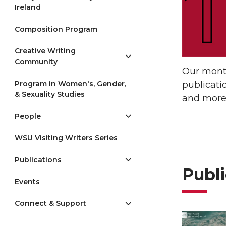
Ireland
Composition Program
Creative Writing
Community
Our month
Program in Women's, Gender,
publicati
& Sexuality Studies
and more 
People
WSU Visiting Writers Series
Publications
Publi
Events
Connect & Support