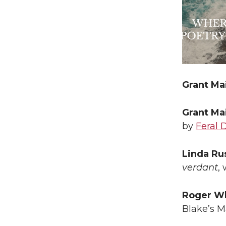
Grant Ma
Grant Ma
by
Feral 
Linda Ru
verdant
,
Roger Wh
Blake’s 