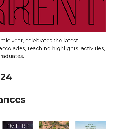
ic year, celebrates the latest
ccolades, teaching highlights, activities,
raduates.
024
tances