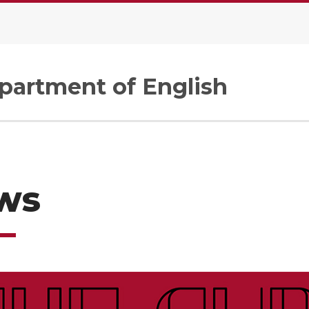
artment of English
ws