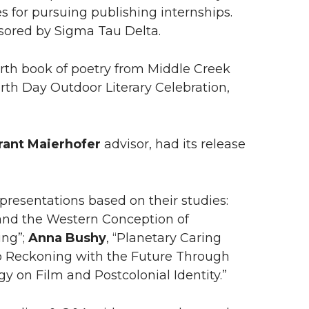
es for pursuing publishing internships.
nsored by Sigma Tau Delta.
rth book of poetry from Middle Creek
Earth Day Outdoor Literary Celebration,
rant Maierhofer
advisor, had its release
resentations based on their studies:
s, and the Western Conception of
ing”;
Anna
Bushy
, “Planetary Caring
to Reckoning with the Future Through
gy on Film and Postcolonial Identity.”