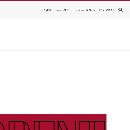
GIVE
APPLY
LOCATIONS
MY WSU