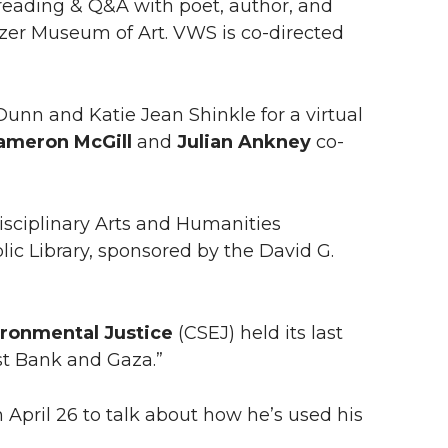
eading & Q&A with poet, author, and
itzer Museum of Art. VWS is co-directed
nn and Katie Jean Shinkle for a virtual
ameron McGill
and
Julian Ankney
co-
disciplinary Arts and Humanities
blic Library, sponsored by the David G.
ironmental Justice
(CSEJ) held its last
est Bank and Gaza.”
April 26 to talk about how he’s used his