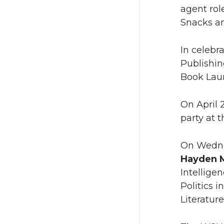
agent rol
Snacks an
In celebr
Publishin
Book Laun
On April 
party at 
On Wednes
Hayden 
Intelligen
Politics 
Literature