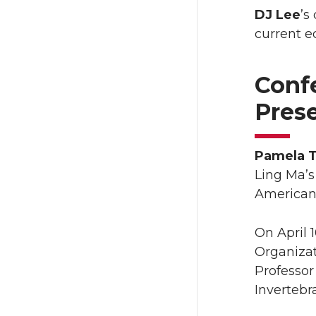
DJ Lee
’s
current ed
Conf
Pres
Pamela 
Ling Ma’
American 
On April 
Organiza
Professor
Invertebra