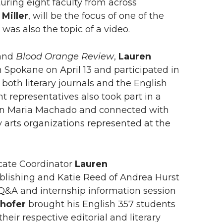
uring eight faculty from across
 Miller
, will be the focus of one of the
was also the topic of a video.
and
Blood Orange Review
,
Lauren
n Spokane on April 13 and participated in
both literary journals and the English
representatives also took part in a
rmen Maria Machado and connected with
ary arts organizations represented at the
icate Coordinator
Lauren
blishing and Katie Reed of Andrea Hurst
 Q&A and internship information session
rhofer
brought his English 357 students
eir respective editorial and literary