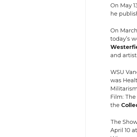
On May 1
he publis
On March 
today’s w
Westerfi
and artis
WSU Vanc
was Healt
Militaris
Film: The
the
Colle
The Showc
April 10 