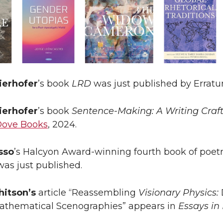
ierhofer
’s book
LRD
was just published by Erratu
ierhofer
’s book
Sentence-Making: A Writing Cra
Dove Books
, 2024.
sso
’s Halcyon Award-winning fourth book of poet
 was just published.
itson’s
article “Reassembling
Visionary Physics:
Mathematical Scenographies” appears in
Essays in