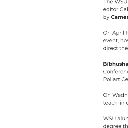
The WS
editor Ga
by
Camer
On April 
event, h
direct th
Bibhusha
Conferenc
Pollart C
On Wedne
teach-in 
WSU al
degree th