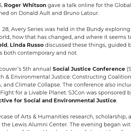
3,
Roger Whitson
gave a talk online for the Globa
hed on Donald Ault and Bruno Latour.
28, Avery Series was held in the Bundy exploring th
orld, how that has changed, and where it seems t
eld
,
Linda Russo
discussed these things, guided b
ts both contemporary and not.
ouver’s 5th annual
Social Justice Conference
(S
h & Environmental Justice: Constructing Coalitions 
m, and Climate Collapse. The conference also inc
 Fight for a Livable Planet. SJCon was sponsore
ctive for Social and Environmental Justice
.
ase of Arts & Humanities research, scholarship, 
at the Lewis Alumni Center. The evening began wit