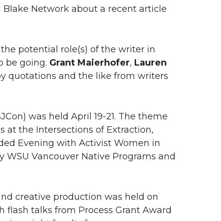
l Blake Network about a recent article
e potential role(s) of the writer in
o be going.
Grant Maierhofer
,
Lauren
y quotations and the like from writers
JCon) was held April 19-21. The theme
at the Intersections of Extraction,
luded Evening with Activist Women in
d by WSU Vancouver Native Programs and
and creative production was held on
h flash talks from Process Grant Award