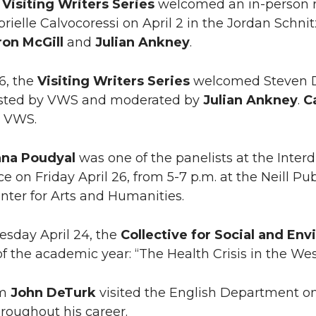
U
Visiting Writers Series
welcomed an in-person r
brielle Calvocoressi on April 2 in the Jordan Schn
on McGill
and
Julian Ankney
.
16, the
Visiting Writers Series
welcomed Steven Du
osted by VWS and moderated by
Julian Ankney
.
C
e VWS.
na Poudyal
was one of the panelists at the Inter
e on Friday April 26, from 5-7 p.m. at the Neill Pu
enter for Arts and Humanities.
sday April 24, the
Collective for Social and Env
of the academic year: “The Health Crisis in the W
um
John DeTurk
visited the English Department on 
roughout his career.