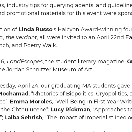
es, industry tips for querying agents, and guidelin
d promotional materials for this event were spo
ation of
Linda Russo
’s Halcyon Award-winning fou
g,
the verdant
, all were invited to an April 22nd 
ch, and Poetry Walk.
26,
LandEscapes
, the student literary magazine,
G
the Jordan Schnitzer Museum of Art.
day, April 24, our graduating MA students gave p
Mochamad
, “Rhetorics of Biopolitics, Cryopolitic
ce”;
Emma
Moroles
, “Well-Being in First-Year Writ
in the Chthulucene”;
Lucy
Rickman
, “Approaches 
”;
Laiba
Sehrish
, “The Impact of Imperialist Ideolo