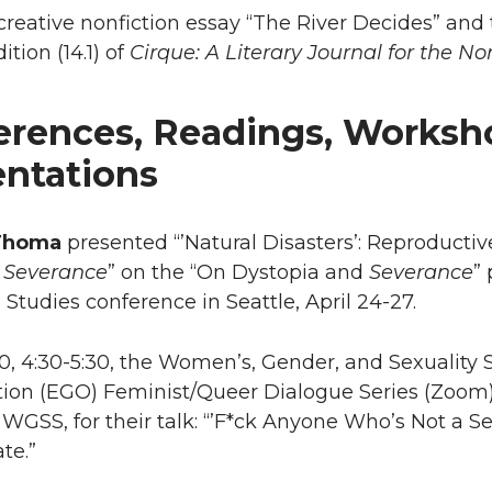
 creative nonfiction essay “The River Decides” an
ition (14.1) of
Cirque: A Literary Journal for the No
erences, Readings, Worksh
entations
Thoma
presented “’Natural Disasters’: Reproducti
s
Severance
” on the “On Dystopia and
Severance
”
Studies conference in Seattle, April 24-27.
10, 4:30-5:30, the Women’s, Gender, and Sexualit
tion (EGO) Feminist/Queer Dialogue Series (Zoo
 WGSS, for their talk: “’F*ck Anyone Who’s Not a Se
te.”