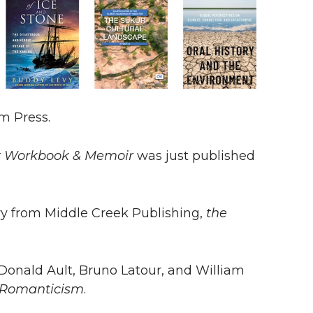
m Press.
ft Workbook & Memoir
was just published
ry from Middle Creek Publishing,
the
Donald Ault, Bruno Latour, and William
 Romanticism
.