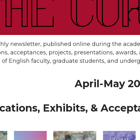
ly newsletter, published online during the academ
ons, acceptances, projects, presentations, awards, a
of English faculty, graduate students, and underg
April-May 2
cations, Exhibits, & Accep