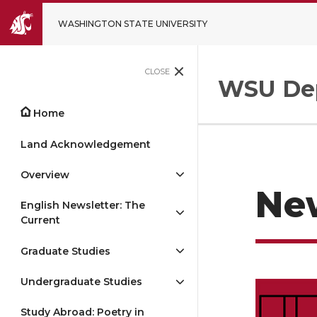
WASHINGTON STATE UNIVERSITY
CLOSE
WSU Dep
Home
Land Acknowledgement
Overview
Ne
English Newsletter: The
Current
Graduate Studies
Undergraduate Studies
Study Abroad: Poetry in