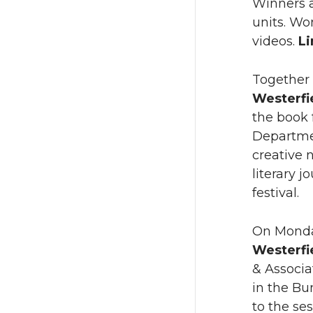
Winners a
units. Wo
videos.
L
Together 
Westerfi
the book 
Departmen
creative 
literary j
festival.
On Monday
Westerfi
& Associa
in the Bu
to the se