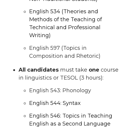
English 534 (Theories and
Methods of the Teaching of
Technical and Professional
Writing)
English 597 (Topics in
Composition and Rhetoric)
All candidates
must take
one
course
in linguistics or TESOL (3 hours):
English 543: Phonology
English 544: Syntax
English 546: Topics in Teaching
English as a Second Language