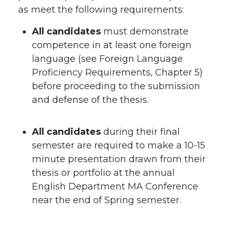
as meet the following requirements:
All candidates
must demonstrate
competence in at least one foreign
language (see Foreign Language
Proficiency Requirements, Chapter 5)
before proceeding to the submission
and defense of the thesis.
All candidates
during their final
semester are required to make a 10-15
minute presentation drawn from their
thesis or portfolio at the annual
English Department MA Conference
near the end of Spring semester.