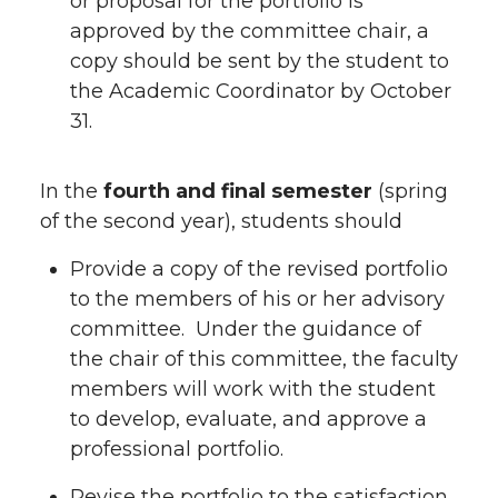
or proposal for the portfolio is
approved by the committee chair, a
copy should be sent by the student to
the Academic Coordinator by October
31.
In the
fourth and final semester
(spring
of the second year), students should
Provide a copy of the revised portfolio
to the members of his or her advisory
committee. Under the guidance of
the chair of this committee, the faculty
members will work with the student
to develop, evaluate, and approve a
professional portfolio.
Revise the portfolio to the satisfaction