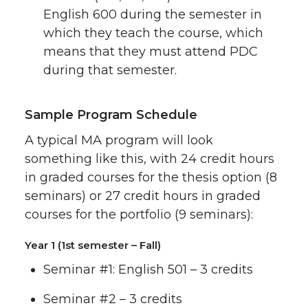
English 600 during the semester in
which they teach the course, which
means that they must attend PDC
during that semester.
Sample Program Schedule
A typical MA program will look
something like this, with 24 credit hours
in graded courses for the thesis option (8
seminars) or 27 credit hours in graded
courses for the portfolio (9 seminars):
Year 1 (1st semester – Fall)
Seminar #1: English 501 – 3 credits
Seminar #2 – 3 credits