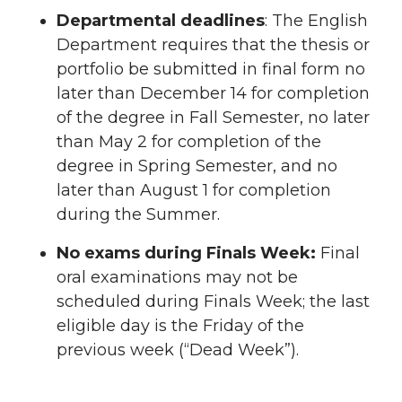
Departmental deadlines
: The English
Department requires that the thesis or
portfolio be submitted in final form no
later than December 14 for completion
of the degree in Fall Semester, no later
than May 2 for completion of the
degree in Spring Semester, and no
later than August 1 for completion
during the Summer.
No exams during Finals Week:
Final
oral examinations may not be
scheduled during Finals Week; the last
eligible day is the Friday of the
previous week (“Dead Week”).