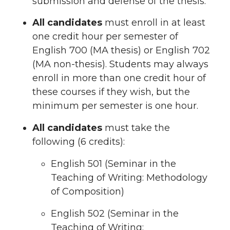
submission and defense of the thesis.
All candidates
must enroll in at least
one credit hour per semester of
English 700 (MA thesis) or English 702
(MA non-thesis). Students may always
enroll in more than one credit hour of
these courses if they wish, but the
minimum per semester is one hour.
All candidates
must take the
following (6 credits):
English 501 (Seminar in the
Teaching of Writing: Methodology
of Composition)
English 502 (Seminar in the
Teaching of Writing: