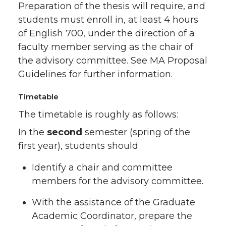
Preparation of the thesis will require, and
students must enroll in, at least 4 hours
of English 700, under the direction of a
faculty member serving as the chair of
the advisory committee. See MA Proposal
Guidelines for further information.
Timetable
The timetable is roughly as follows:
In the
second
semester (spring of the
first year), students should
Identify a chair and committee
members for the advisory committee.
With the assistance of the Graduate
Academic Coordinator, prepare the