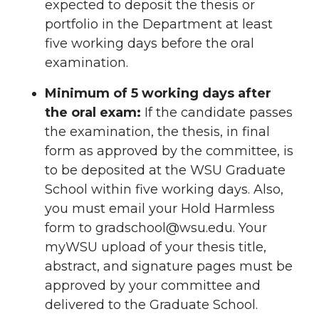
expected to deposit the thesis or
portfolio in the Department at least
five working days before the oral
examination.
Minimum of 5 working days after
the oral exam:
If the candidate passes
the examination, the thesis, in final
form as approved by the committee, is
to be deposited at the WSU Graduate
School within five working days. Also,
you must email your Hold Harmless
form to gradschool@wsu.edu. Your
myWSU upload of your thesis title,
abstract, and signature pages must be
approved by your committee and
delivered to the Graduate School.