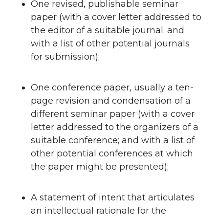
One revised, publishable seminar
paper (with a cover letter addressed to
the editor of a suitable journal; and
with a list of other potential journals
for submission);
One conference paper, usually a ten-
page revision and condensation of a
different seminar paper (with a cover
letter addressed to the organizers of a
suitable conference; and with a list of
other potential conferences at which
the paper might be presented);
A statement of intent that articulates
an intellectual rationale for the