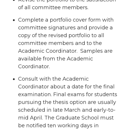
of all committee members.
Complete a portfolio cover form with
committee signatures and provide a
copy of the revised portfolio to all
committee members and to the
Academic Coordinator. Samples are
available from the Academic
Coordinator.
Consult with the Academic
Coordinator about a date for the final
examination. Final exams for students
pursuing the thesis option are usually
scheduled in late March and early-to-
mid April. The Graduate School must
be notified ten working days in