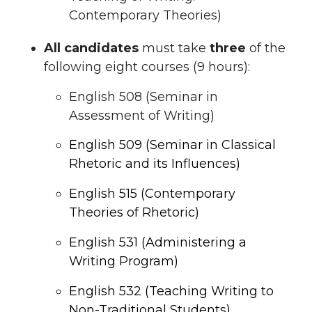
Contemporary Theories)
All candidates
must take
three
of the
following eight courses (9 hours):
English 508 (Seminar in
Assessment of Writing)
English 509 (Seminar in Classical
Rhetoric and its Influences)
English 515 (Contemporary
Theories of Rhetoric)
English 531 (Administering a
Writing Program)
English 532 (Teaching Writing to
Non-Traditional Students)