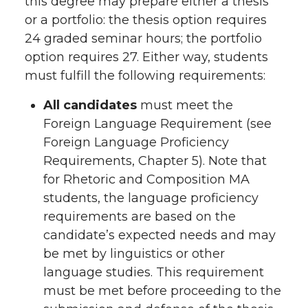
this degree may prepare either a thesis
or a portfolio: the thesis option requires
24 graded seminar hours; the portfolio
option requires 27. Either way, students
must fulfill the following requirements:
All candidates
must meet the
Foreign Language Requirement (see
Foreign Language Proficiency
Requirements, Chapter 5). Note that
for Rhetoric and Composition MA
students, the language proficiency
requirements are based on the
candidate’s expected needs and may
be met by linguistics or other
language studies. This requirement
must be met before proceeding to the