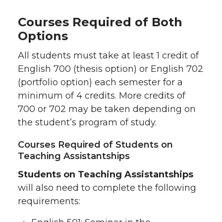
Courses Required of Both
Options
All students must take at least 1 credit of
English 700 (thesis option) or English 702
(portfolio option) each semester for a
minimum of 4 credits. More credits of
700 or 702 may be taken depending on
the student’s program of study.
Courses Required of Students on
Teaching Assistantships
Students on Teaching Assistantships
will also need to complete the following
requirements: