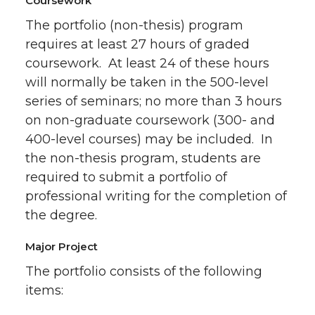
Coursework
The portfolio (non-thesis) program
requires at least 27 hours of graded
coursework. At least 24 of these hours
will normally be taken in the 500-level
series of seminars; no more than 3 hours
on non-graduate coursework (300- and
400-level courses) may be included. In
the non-thesis program, students are
required to submit a portfolio of
professional writing for the completion of
the degree.
Major Project
The portfolio consists of the following
items: