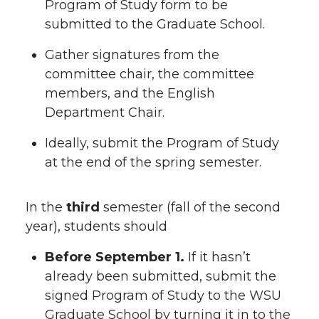
Program of Study form to be
submitted to the Graduate School.
Gather signatures from the
committee chair, the committee
members, and the English
Department Chair.
Ideally, submit the Program of Study
at the end of the spring semester.
In the
third
semester (fall of the second
year), students should
Before September 1.
If it hasn’t
already been submitted, submit the
signed Program of Study to the WSU
Graduate School by turning it in to the