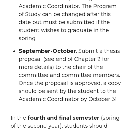
Academic Coordinator. The Program
of Study can be changed after this
date but must be submitted if the
student wishes to graduate in the
spring.
September-October
. Submit a thesis
proposal (see end of Chapter 2 for
more details) to the chair of the
committee and committee members.
Once the proposal is approved, a copy
should be sent by the student to the
Academic Coordinator by October 31.
In the
fourth and final semester
(spring
of the second year), students should