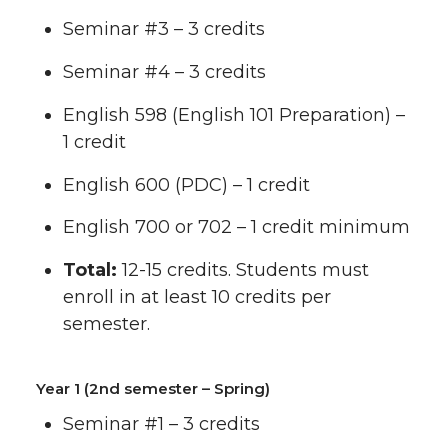
Seminar #3 – 3 credits
Seminar #4 – 3 credits
English 598 (English 101 Preparation) –
1 credit
English 600 (PDC) – 1 credit
English 700 or 702 – 1 credit minimum
Total:
12-15 credits. Students must
enroll in at least 10 credits per
semester.
Year 1 (2nd semester – Spring)
Seminar #1 – 3 credits