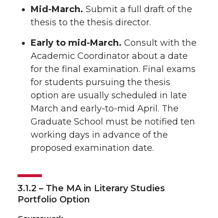
Mid-March.
Submit a full draft of the
thesis to the thesis director.
Early to mid-March.
Consult with the
Academic Coordinator about a date
for the final examination. Final exams
for students pursuing the thesis
option are usually scheduled in late
March and early-to-mid April. The
Graduate School must be notified ten
working days in advance of the
proposed examination date.
3.1.2 – The MA in Literary Studies
Portfolio Option