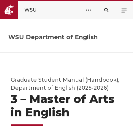
WSU
WSU Department of English
Graduate Student Manual (Handbook),
Department of English (2025-2026)
3 – Master of Arts
in English