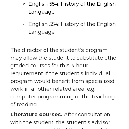
English 554: History of the English
Language
English 554: History of the English
Language
The director of the student’s program
may allow the student to substitute other
graded courses for this 3-hour
requirement if the student’s individual
program would benefit from specialized
work in another related area, e.g.,
computer programming or the teaching
of reading.
Literature courses.
After consultation
with the student, the student’s advisor