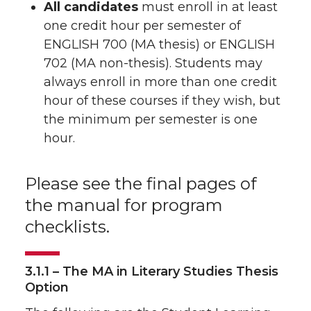
All candidates
must enroll in at least
one credit hour per semester of
ENGLISH 700 (MA thesis) or ENGLISH
702 (MA non-thesis). Students may
always enroll in more than one credit
hour of these courses if they wish, but
the minimum per semester is one
hour.
Please see the final pages of
the manual for program
checklists.
3.1.1 – The MA in Literary Studies Thesis
Option