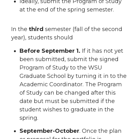
Ideally, submit the Program of Study
at the end of the spring semester.
In the
third
semester (fall of the second
year), students should
Before September 1.
If it has not yet
been submitted, submit the signed
Program of Study to the WSU
Graduate School by turning it in to the
Academic Coordinator. The Program
of Study can be changed after this
date but must be submitted if the
student wishes to graduate in the
spring.
September-October
. Once the plan