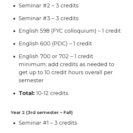
Seminar #2 – 3 credits
Seminar #3 – 3 credits
English 598 (FYC colloquium) – 1 credit
English 600 (PDC) – 1 credit
English 700 or 702 – 1 credit
minimum; add credits as needed to
get up to 10 credit hours overall per
semester
Total:
10-12 credits.
Year 2 (3rd semester – Fall)
Seminar #1 – 3 credits