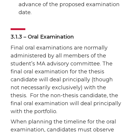
advance of the proposed examination
date.
3.1.3 – Oral Examination
Final oral examinations are normally
administered by all members of the
student’s MA advisory committee. The
final oral examination for the thesis
candidate will deal principally (though
not necessarily exclusively) with the
thesis. For the non-thesis candidate, the
final oral examination will deal principally
with the portfolio.
When planning the timeline for the oral
examination, candidates must observe