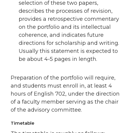
selection of these two papers,
describes the processes of revision,
provides a retrospective commentary
on the portfolio and its intellectual
coherence, and indicates future
directions for scholarship and writing.
Usually this statement is expected to
be about 4-5 pages in length.
Preparation of the portfolio will require,
and students must enroll in, at least 4
hours of English 702, under the direction
of a faculty member serving as the chair
of the advisory committee.
Timetable