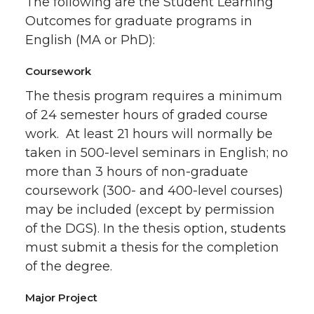
The following are the Student Learning
Outcomes for graduate programs in
English (MA or PhD):
Coursework
The thesis program requires a minimum
of 24 semester hours of graded course
work. At least 21 hours will normally be
taken in 500-level seminars in English; no
more than 3 hours of non-graduate
coursework (300- and 400-level courses)
may be included (except by permission
of the DGS). In the thesis option, students
must submit a thesis for the completion
of the degree.
Major Project