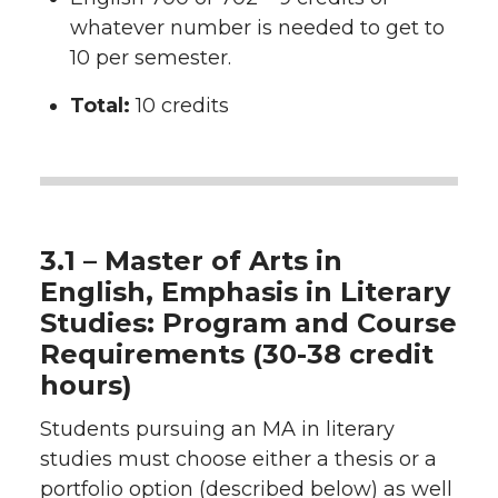
whatever number is needed to get to
10 per semester.
Total:
10 credits
3.1 – Master of Arts in
English, Emphasis in Literary
Studies: Program and Course
Requirements (30-38 credit
hours)
Students pursuing an MA in literary
studies must choose either a thesis or a
portfolio option (described below) as well