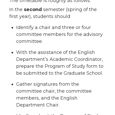
The timetable is roughly as follows:
In the
second
semester (spring of the
first year), students should
Identify a chair and three or four
committee members for the advisory
committee.
With the assistance of the English
Department’s Academic Coordinator,
prepare the Program of Study form to
be submitted to the Graduate School.
Gather signatures from the
committee chair, the committee
members, and the English
Department Chair.