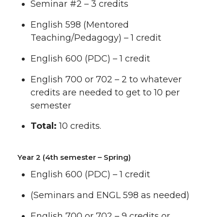
Seminar #2 – 3 credits
English 598 (Mentored
Teaching/Pedagogy) – 1 credit
English 600 (PDC) – 1 credit
English 700 or 702 – 2 to whatever
credits are needed to get to 10 per
semester
Total:
10 credits.
Year 2 (4th semester – Spring)
English 600 (PDC) – 1 credit
(Seminars and ENGL 598 as needed)
English 700 or 702 – 9 credits or