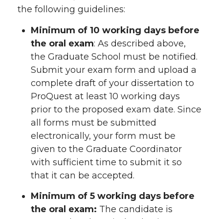
the following guidelines:
Minimum of 10 working days before
the oral exam
: As described above,
the Graduate School must be notified.
Submit your exam form and upload a
complete draft of your dissertation to
ProQuest at least 10 working days
prior to the proposed exam date. Since
all forms must be submitted
electronically, your form must be
given to the Graduate Coordinator
with sufficient time to submit it so
that it can be accepted.
Minimum of 5 working days before
the oral exam:
The candidate is