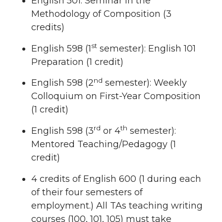
English 501: Seminar in the
Methodology of Composition (3
credits)
st
English 598 (1
semester): English 101
Preparation (1 credit)
nd
English 598 (2
semester): Weekly
Colloquium on First-Year Composition
(1 credit)
rd
th
English 598 (3
or 4
semester):
Mentored Teaching/Pedagogy (1
credit)
4 credits of English 600 (1 during each
of their four semesters of
employment.) All TAs teaching writing
courses (100, 101, 105) must take