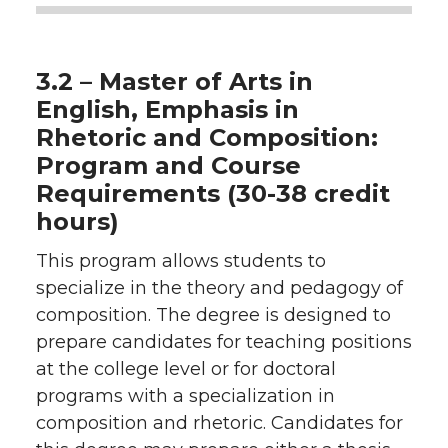
3.2 – Master of Arts in
English, Emphasis in
Rhetoric and Composition:
Program and Course
Requirements (30-38 credit
hours)
This program allows students to
specialize in the theory and pedagogy of
composition. The degree is designed to
prepare candidates for teaching positions
at the college level or for doctoral
programs with a specialization in
composition and rhetoric. Candidates for